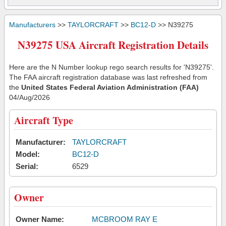
Manufacturers
>>
TAYLORCRAFT
>>
BC12-D
>> N39275
N39275 USA Aircraft Registration Details
Here are the N Number lookup rego search results for 'N39275'.
The FAA aircraft registration database was last refreshed from
the
United States Federal Aviation Administration (FAA)
04/Aug/2026
Aircraft Type
Manufacturer:
TAYLORCRAFT
Model:
BC12-D
Serial:
6529
Owner
Owner Name:
MCBROOM RAY E