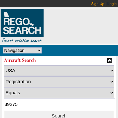
Sign Up
|
Login
Aircraft Search