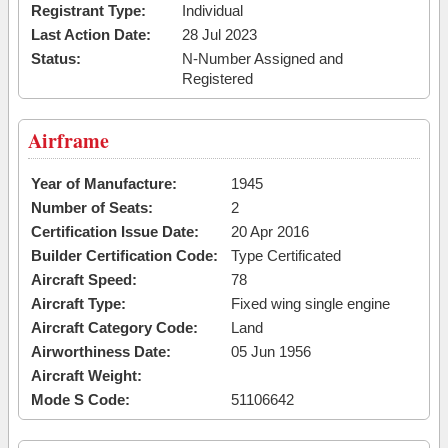
Registrant Type:
Individual
Last Action Date:
28 Jul 2023
Status:
N-Number Assigned and
Registered
Airframe
Year of Manufacture:
1945
Number of Seats:
2
Certification Issue Date:
20 Apr 2016
Builder Certification Code:
Type Certificated
Aircraft Speed:
78
Aircraft Type:
Fixed wing single engine
Aircraft Category Code:
Land
Airworthiness Date:
05 Jun 1956
Aircraft Weight:
Mode S Code:
51106642