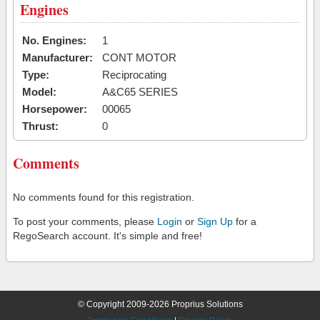
Engines
No. Engines:
1
Manufacturer:
CONT MOTOR
Type:
Reciprocating
Model:
A&C65 SERIES
Horsepower:
00065
Thrust:
0
Comments
No comments found for this registration.
To post your comments, please
Login
or
Sign Up
for a
RegoSearch account. It's simple and free!
© Copyright 2009-2026 Proprius Solutions