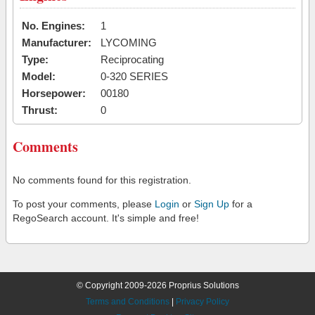
No. Engines:
1
Manufacturer:
LYCOMING
Type:
Reciprocating
Model:
0-320 SERIES
Horsepower:
00180
Thrust:
0
Comments
No comments found for this registration.
To post your comments, please
Login
or
Sign Up
for a
RegoSearch account. It's simple and free!
© Copyright 2009-2026 Proprius Solutions
Terms and Conditions
|
Privacy Policy