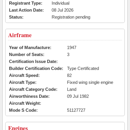
Registrant Type:
Individual
Last Action Date:
08 Jul 2026
Status:
Registration pending
Airframe
Year of Manufacture:
1947
Number of Seats:
3
Certification Issue Date:
Builder Certification Code:
Type Certificated
Aircraft Speed:
82
Aircraft Type:
Fixed wing single engine
Aircraft Category Code:
Land
Airworthiness Date:
09 Jul 1982
Aircraft Weight:
Mode S Code:
51127727
Engines