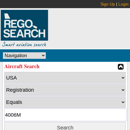
Sign Up
|
Login
Aircraft Search