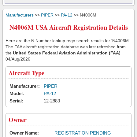
Manufacturers
>>
PIPER
>>
PA-12
>> N4006M
N4006M USA Aircraft Registration Details
Here are the N Number lookup rego search results for 'N4006M'.
The FAA aircraft registration database was last refreshed from
the
United States Federal Aviation Administration (FAA)
04/Aug/2026
Aircraft Type
Manufacturer:
PIPER
Model:
PA-12
Serial:
12-2883
Owner
Owner Name:
REGISTRATION PENDING