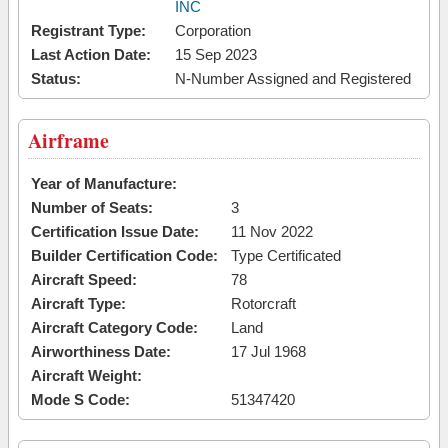
INC
Registrant Type:
Corporation
Last Action Date:
15 Sep 2023
Status:
N-Number Assigned and Registered
Airframe
Year of Manufacture:
Number of Seats:
3
Certification Issue Date:
11 Nov 2022
Builder Certification Code:
Type Certificated
Aircraft Speed:
78
Aircraft Type:
Rotorcraft
Aircraft Category Code:
Land
Airworthiness Date:
17 Jul 1968
Aircraft Weight:
Mode S Code:
51347420