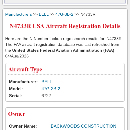
Manufacturers
>>
BELL
>>
47G-3B-2
>> N4733R
N4733R USA Aircraft Registration Details
Here are the N Number lookup rego search results for 'N4733R'.
The FAA aircraft registration database was last refreshed from
the
United States Federal Aviation Administration (FAA)
04/Aug/2026
Aircraft Type
Manufacturer:
BELL
Model:
47G-3B-2
Serial:
6722
Owner
Owner Name:
BACKWOODS CONSTRUCTION