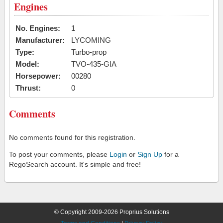
Engines
No. Engines:
1
Manufacturer:
LYCOMING
Type:
Turbo-prop
Model:
TVO-435-GIA
Horsepower:
00280
Thrust:
0
Comments
No comments found for this registration.
To post your comments, please
Login
or
Sign Up
for a
RegoSearch account. It's simple and free!
© Copyright 2009-2026 Proprius Solutions