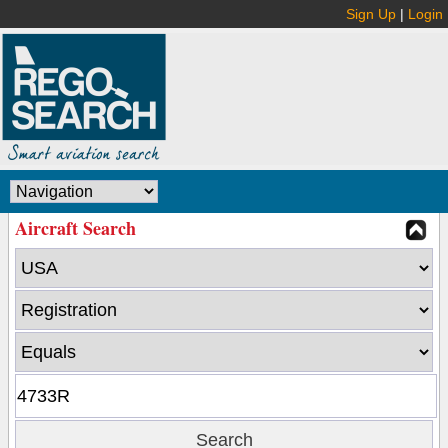
Sign Up
|
Login
Aircraft Search