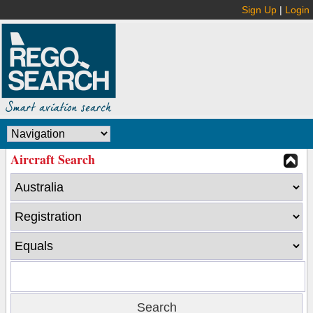
Sign Up
|
Login
Aircraft Search