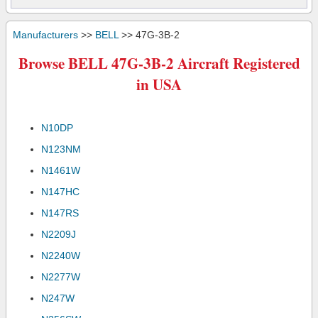
Manufacturers
>>
BELL
>> 47G-3B-2
Browse BELL 47G-3B-2 Aircraft Registered
in USA
N10DP
N123NM
N1461W
N147HC
N147RS
N2209J
N2240W
N2277W
N247W