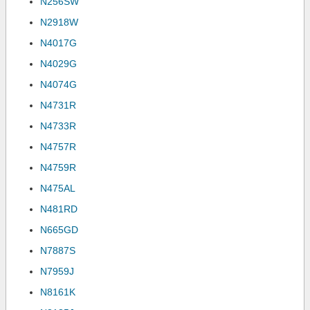
N256SW
N2918W
N4017G
N4029G
N4074G
N4731R
N4733R
N4757R
N4759R
N475AL
N481RD
N665GD
N7887S
N7959J
N8161K