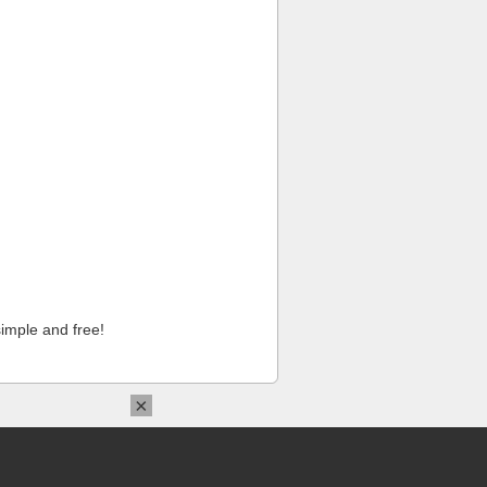
imple and free!
×