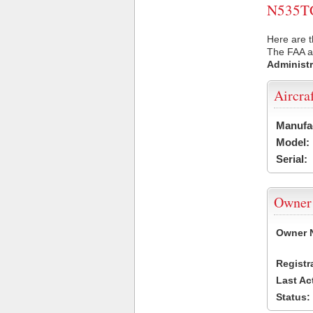
N535TC 
Here are t
The FAA ai
Administr
Aircra
Manufa
Model:
Serial:
Owner
Owner 
Registr
Last Ac
Status: