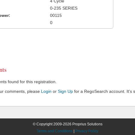
4 Cycle
0-235 SERIES
ower:
00115
0
ts
s found for this registration.
our comments, please
Login
or
Sign Up
for a RegoSearch account. It's s
© Copyright 2009-2026 Proprius Solutions
Terms and Conditions
|
Privacy Policy