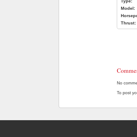
Type:
Model:
Horsep
Thrust:
Commen
No comment
To post y