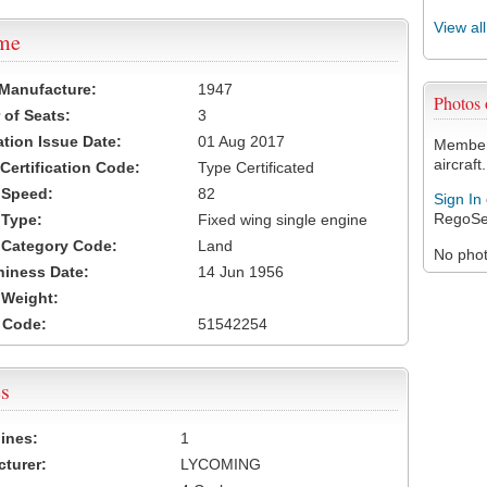
View al
ame
 Manufacture:
1947
Photos
of Seats:
3
ation Issue Date:
01 Aug 2017
Members
aircraft.
 Certification Code:
Type Certificated
t Speed:
82
Sign In
RegoSe
 Type:
Fixed wing single engine
t Category Code:
Land
No photo
hiness Date:
14 Jun 1956
t Weight:
 Code:
51542254
s
ines:
1
turer:
LYCOMING