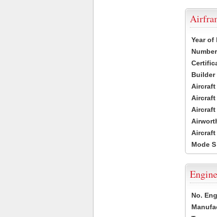
Airfr
Year of
Number 
Certific
Builder
Aircraf
Aircraft
Aircraf
Airwort
Aircraf
Mode S
Engine
No. Eng
Manufac