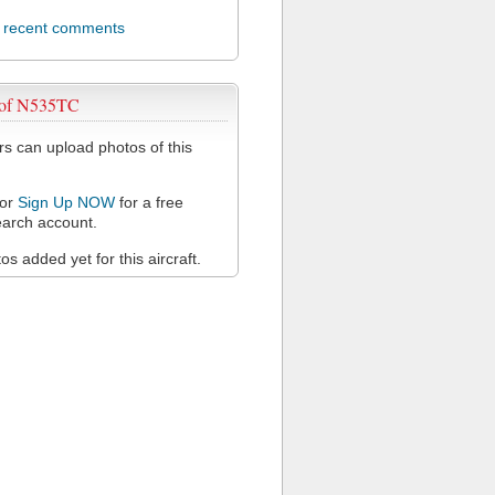
l recent comments
 of N535TC
 can upload photos of this
or
Sign Up NOW
for a free
arch account.
s added yet for this aircraft.