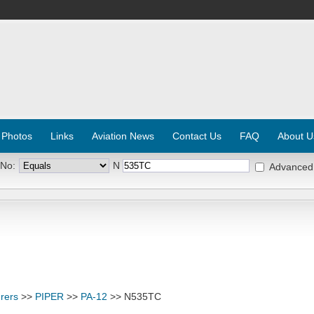
 Photos
Links
Aviation News
Contact Us
FAQ
About U
 No:
N
Advanced
rers
>>
PIPER
>>
PA-12
>> N535TC