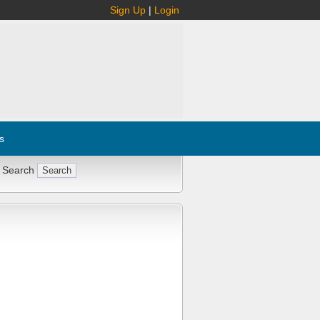
Sign Up
|
Login
s
 Search