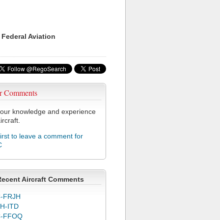
 Federal Aviation
r Comments
our knowledge and experience
ircraft.
first to leave a comment for
C
Recent Aircraft Comments
-FRJH
H-ITD
C-FFOQ