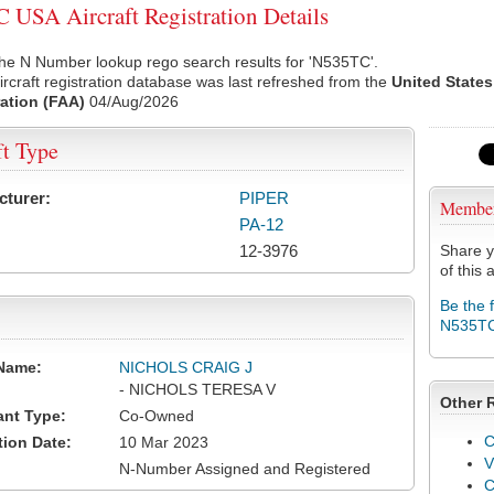
USA Aircraft Registration Details
he N Number lookup rego search results for 'N535TC'.
rcraft registration database was last refreshed from the
United States
ation (FAA)
04/Aug/2026
ft Type
cturer:
PIPER
Membe
PA-12
12-3976
Share y
of this a
Be the 
N535T
Name:
NICHOLS CRAIG J
- NICHOLS TERESA V
Other 
ant Type:
Co-Owned
C
tion Date:
10 Mar 2023
V
N-Number Assigned and Registered