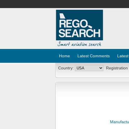
Home
Latest Comments
Latest
Country:
Registration
Manufactu