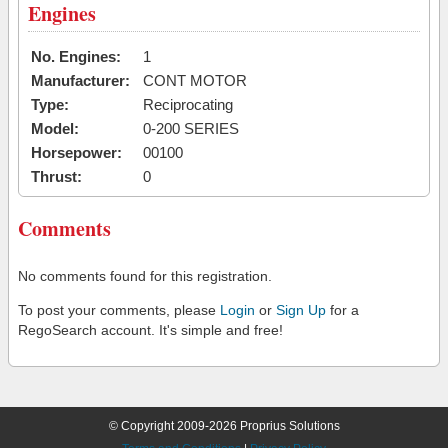
Engines
No. Engines:
1
Manufacturer:
CONT MOTOR
Type:
Reciprocating
Model:
0-200 SERIES
Horsepower:
00100
Thrust:
0
Comments
No comments found for this registration.
To post your comments, please
Login
or
Sign Up
for a
RegoSearch account. It's simple and free!
© Copyright 2009-2026 Proprius Solutions