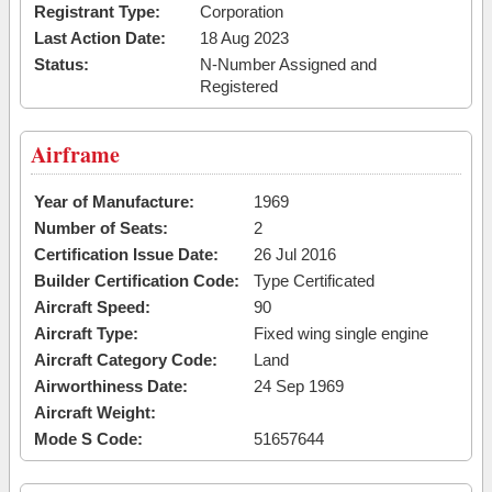
Registrant Type:
Corporation
Last Action Date:
18 Aug 2023
Status:
N-Number Assigned and
Registered
Airframe
Year of Manufacture:
1969
Number of Seats:
2
Certification Issue Date:
26 Jul 2016
Builder Certification Code:
Type Certificated
Aircraft Speed:
90
Aircraft Type:
Fixed wing single engine
Aircraft Category Code:
Land
Airworthiness Date:
24 Sep 1969
Aircraft Weight:
Mode S Code:
51657644