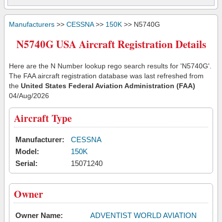
Manufacturers
>>
CESSNA
>>
150K
>> N5740G
N5740G USA Aircraft Registration Details
Here are the N Number lookup rego search results for 'N5740G'.
The FAA aircraft registration database was last refreshed from
the
United States Federal Aviation Administration (FAA)
04/Aug/2026
Aircraft Type
Manufacturer:
CESSNA
Model:
150K
Serial:
15071240
Owner
Owner Name:
ADVENTIST WORLD AVIATION