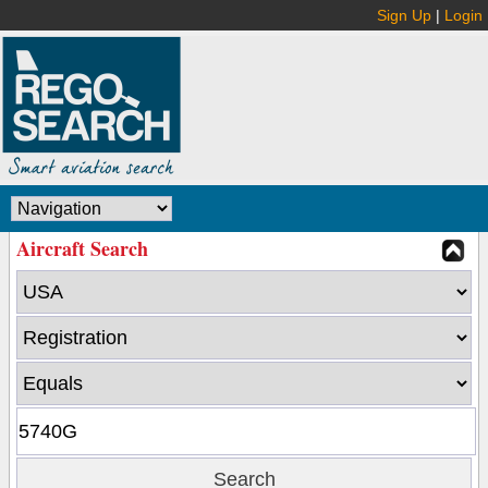
Sign Up
|
Login
Aircraft Search