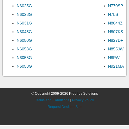
N6025G
N770SP
N6028G
N7LS
N6031G
N8044Z
N6045G
N807KS
N6050G
N827DF
N6053G
N855JW
N6055G
N8PW
N6058G
N921MA
© Copyright 2009-2026 Proprius Solutions
Terms and Conditions
|
Privacy Policy
Request Desktop Site