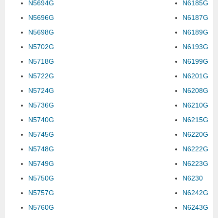
N5694G
N6185G
N5696G
N6187G
N5698G
N6189G
N5702G
N6193G
N5718G
N6199G
N5722G
N6201G
N5724G
N6208G
N5736G
N6210G
N5740G
N6215G
N5745G
N6220G
N5748G
N6222G
N5749G
N6223G
N5750G
N6230
N5757G
N6242G
N5760G
N6243G