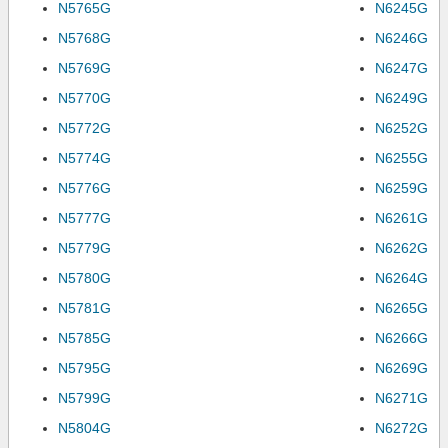
N5765G
N6245G
N5768G
N6246G
N5769G
N6247G
N5770G
N6249G
N5772G
N6252G
N5774G
N6255G
N5776G
N6259G
N5777G
N6261G
N5779G
N6262G
N5780G
N6264G
N5781G
N6265G
N5785G
N6266G
N5795G
N6269G
N5799G
N6271G
N5804G
N6272G