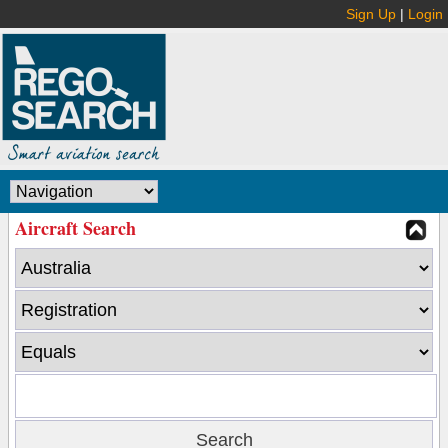
Sign Up
|
Login
Aircraft Search