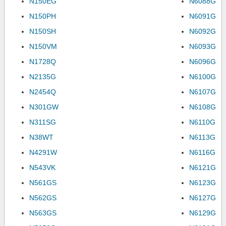
N150EG
N6088G
N150PH
N6091G
N150SH
N6092G
N150VM
N6093G
N1728Q
N6096G
N2135G
N6100G
N2454Q
N6107G
N301GW
N6108G
N311SG
N6110G
N38WT
N6113G
N4291W
N6116G
N543VK
N6121G
N561GS
N6123G
N562GS
N6127G
N563GS
N6129G