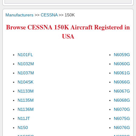
Manufacturers
>>
CESSNA
>> 150K
Browse CESSNA 150K Aircraft Registered in
USA
N101FL
N6059G
N1032M
N6060G
N1037M
N6061G
N104SK
N6066G
N1133M
N6067G
N1135M
N6068G
N1136M
N6070G
N11JT
N6075G
N150
N6076G