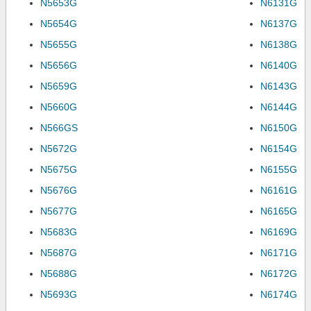
N5653G
N6131G
N5654G
N6137G
N5655G
N6138G
N5656G
N6140G
N5659G
N6143G
N5660G
N6144G
N566GS
N6150G
N5672G
N6154G
N5675G
N6155G
N5676G
N6161G
N5677G
N6165G
N5683G
N6169G
N5687G
N6171G
N5688G
N6172G
N5693G
N6174G