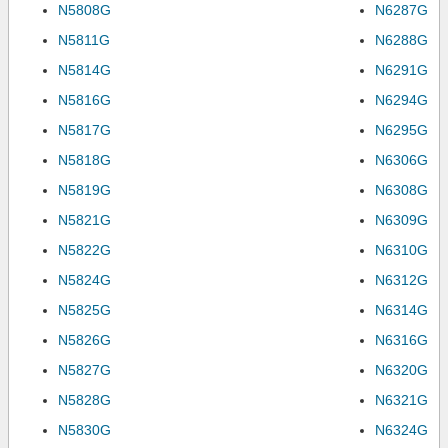
N5808G
N6287G
N5811G
N6288G
N5814G
N6291G
N5816G
N6294G
N5817G
N6295G
N5818G
N6306G
N5819G
N6308G
N5821G
N6309G
N5822G
N6310G
N5824G
N6312G
N5825G
N6314G
N5826G
N6316G
N5827G
N6320G
N5828G
N6321G
N5830G
N6324G