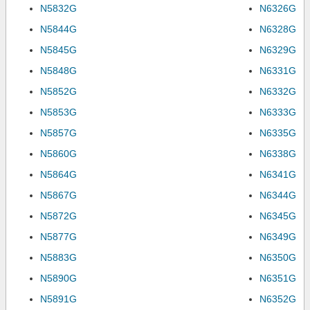
N5832G
N6326G
N5844G
N6328G
N5845G
N6329G
N5848G
N6331G
N5852G
N6332G
N5853G
N6333G
N5857G
N6335G
N5860G
N6338G
N5864G
N6341G
N5867G
N6344G
N5872G
N6345G
N5877G
N6349G
N5883G
N6350G
N5890G
N6351G
N5891G
N6352G