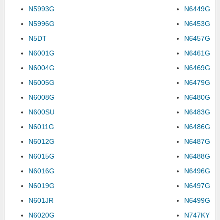
N5993G
N6449G
N5996G
N6453G
N5DT
N6457G
N6001G
N6461G
N6004G
N6469G
N6005G
N6479G
N6008G
N6480G
N600SU
N6483G
N6011G
N6486G
N6012G
N6487G
N6015G
N6488G
N6016G
N6496G
N6019G
N6497G
N601JR
N6499G
N6020G
N747KY