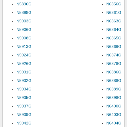
N5896G
N6356G
N5898G
N6361G
N5903G
N6363G
N5906G
N6364G
N5908G
N6365G
N5913G
N6366G
N5924G
N6374G
N5926G
N6378G
N5931G
N6386G
N5932G
N6388G
N5934G
N6389G
N5935G
N6398G
N5937G
N6400G
N5939G
N6403G
N5942G
N6404G