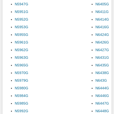
N5947G
N6405G
N5951G
N6411G
N5952G
N6414G
N5953G
N6416G
N5955G
N6424G
N5961G
N6426G
N5962G
N6427G
N5963G
N6431G
N5965G
N6435G
N5970G
N6438G
N5979G
N643G
N5980G
N6444G
N5984G
N6446G
N5985G
N6447G
N5992G
N6448G