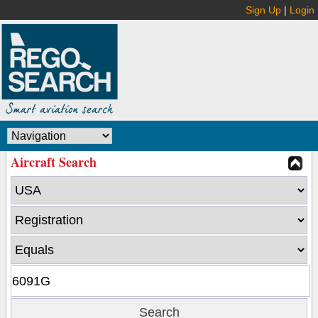
Sign Up
|
Login
Aircraft Search