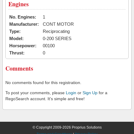
Engines
No. Engines:
1
Manufacturer:
CONT MOTOR
Type:
Reciprocating
Model:
0-200 SERIES
Horsepower:
00100
Thrust:
0
Comments
No comments found for this registration.
To post your comments, please
Login
or
Sign Up
for a
RegoSearch account. It's simple and free!
© Copyright 2009-2026 Proprius Solutions