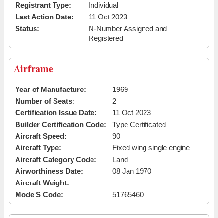
Registrant Type:
Individual
Last Action Date:
11 Oct 2023
Status:
N-Number Assigned and
Registered
Airframe
Year of Manufacture:
1969
Number of Seats:
2
Certification Issue Date:
11 Oct 2023
Builder Certification Code:
Type Certificated
Aircraft Speed:
90
Aircraft Type:
Fixed wing single engine
Aircraft Category Code:
Land
Airworthiness Date:
08 Jan 1970
Aircraft Weight:
Mode S Code:
51765460