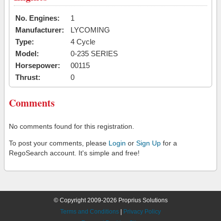
No. Engines:
1
Manufacturer:
LYCOMING
Type:
4 Cycle
Model:
0-235 SERIES
Horsepower:
00115
Thrust:
0
Comments
No comments found for this registration.
To post your comments, please
Login
or
Sign Up
for a
RegoSearch account. It's simple and free!
© Copyright 2009-2026 Proprius Solutions
Terms and Conditions
|
Privacy Policy