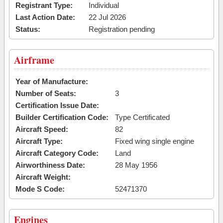
Registrant Type:
Individual
Last Action Date:
22 Jul 2026
Status:
Registration pending
Airframe
Year of Manufacture:
Number of Seats:
3
Certification Issue Date:
Builder Certification Code:
Type Certificated
Aircraft Speed:
82
Aircraft Type:
Fixed wing single engine
Aircraft Category Code:
Land
Airworthiness Date:
28 May 1956
Aircraft Weight:
Mode S Code:
52471370
Engines