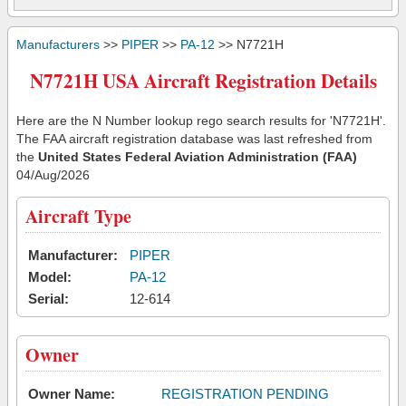
Manufacturers
>>
PIPER
>>
PA-12
>> N7721H
N7721H USA Aircraft Registration Details
Here are the N Number lookup rego search results for 'N7721H'.
The FAA aircraft registration database was last refreshed from
the
United States Federal Aviation Administration (FAA)
04/Aug/2026
Aircraft Type
Manufacturer:
PIPER
Model:
PA-12
Serial:
12-614
Owner
Owner Name:
REGISTRATION PENDING