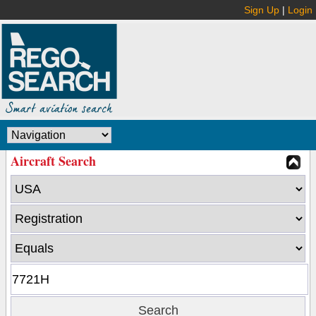
Sign Up
|
Login
Aircraft Search