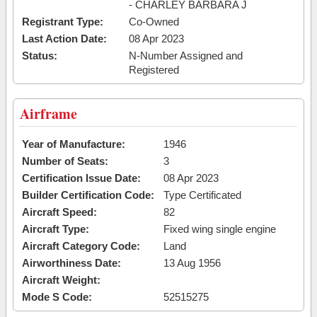
- CHARLEY BARBARA J
Registrant Type:
Co-Owned
Last Action Date:
08 Apr 2023
Status:
N-Number Assigned and
Registered
Airframe
Year of Manufacture:
1946
Number of Seats:
3
Certification Issue Date:
08 Apr 2023
Builder Certification Code:
Type Certificated
Aircraft Speed:
82
Aircraft Type:
Fixed wing single engine
Aircraft Category Code:
Land
Airworthiness Date:
13 Aug 1956
Aircraft Weight:
Mode S Code:
52515275