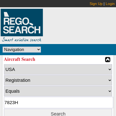
Sign Up
|
Login
Aircraft Search