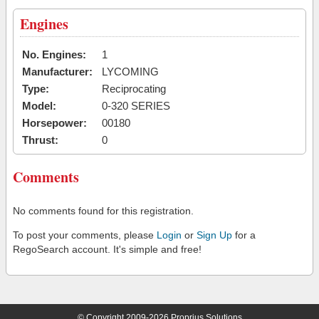
Engines
No. Engines:
1
Manufacturer:
LYCOMING
Type:
Reciprocating
Model:
0-320 SERIES
Horsepower:
00180
Thrust:
0
Comments
No comments found for this registration.
To post your comments, please
Login
or
Sign Up
for a
RegoSearch account. It's simple and free!
© Copyright 2009-2026 Proprius Solutions