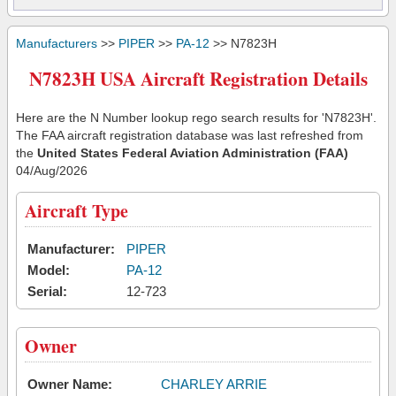
Manufacturers
>>
PIPER
>>
PA-12
>> N7823H
N7823H USA Aircraft Registration Details
Here are the N Number lookup rego search results for 'N7823H'.
The FAA aircraft registration database was last refreshed from
the
United States Federal Aviation Administration (FAA)
04/Aug/2026
Aircraft Type
Manufacturer:
PIPER
Model:
PA-12
Serial:
12-723
Owner
Owner Name:
CHARLEY ARRIE