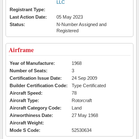
LLC
Registrant Type:
Last Action Date:
05 May 2023
Status:
N-Number Assigned and
Registered
Airframe
Year of Manufacture:
1968
Number of Seats:
3
Certification Issue Date:
24 Sep 2009
Builder Certification Code:
Type Certificated
Aircraft Speed:
78
Aircraft Type:
Rotorcraft
Aircraft Category Code:
Land
Airworthiness Date:
27 May 1968
Aircraft Weight:
Mode S Code:
52530634