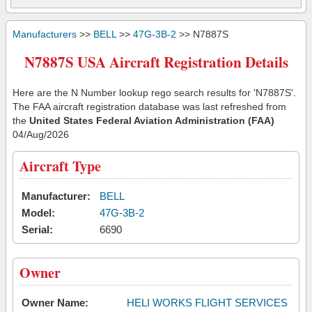
Manufacturers
>>
BELL
>>
47G-3B-2
>> N7887S
N7887S USA Aircraft Registration Details
Here are the N Number lookup rego search results for 'N7887S'.
The FAA aircraft registration database was last refreshed from
the
United States Federal Aviation Administration (FAA)
04/Aug/2026
Aircraft Type
Manufacturer:
BELL
Model:
47G-3B-2
Serial:
6690
Owner
Owner Name:
HELI WORKS FLIGHT SERVICES