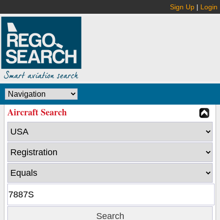
Sign Up
|
Login
Aircraft Search