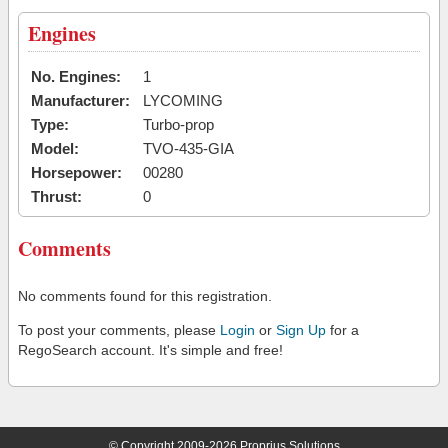
Engines
No. Engines:
1
Manufacturer:
LYCOMING
Type:
Turbo-prop
Model:
TVO-435-GIA
Horsepower:
00280
Thrust:
0
Comments
No comments found for this registration.
To post your comments, please
Login
or
Sign Up
for a
RegoSearch account. It's simple and free!
© Copyright 2009-2026 Proprius Solutions