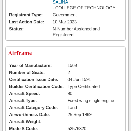
SALINA
- COLLEGE OF TECHNOLOGY
Registrant Type:
Government
Last Action Date:
10 Mar 2023
Status:
N-Number Assigned and
Registered
Airframe
Year of Manufacture:
1969
Number of Seats:
2
Certification Issue Date:
04 Jun 1991
Builder Certification Code:
Type Certificated
Aircraft Speed:
90
Aircraft Type:
Fixed wing single engine
Aircraft Category Code:
Land
Airworthiness Date:
25 Sep 1969
Aircraft Weight:
Mode S Code:
52576320