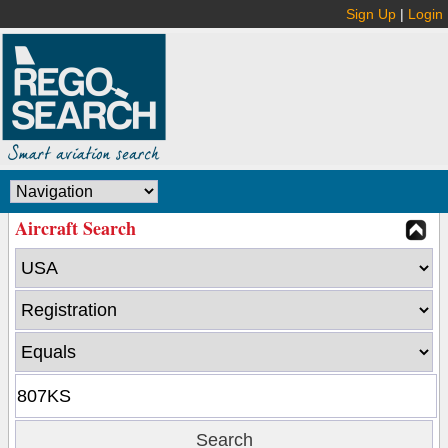
Sign Up
|
Login
Aircraft Search