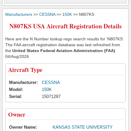
Manufacturers
>>
CESSNA
>>
150K
>> N807KS
N807KS USA Aircraft Registration Details
Here are the N Number lookup rego search results for 'N807KS'.
The FAA aircraft registration database was last refreshed from
the
United States Federal Aviation Administration (FAA)
04/Aug/2026
Aircraft Type
Manufacturer:
CESSNA
Model:
150K
Serial:
15071287
Owner
Owner Name:
KANSAS STATE UNIVERSITY