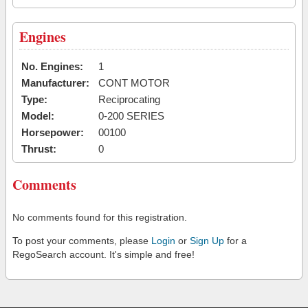
Engines
No. Engines:
1
Manufacturer:
CONT MOTOR
Type:
Reciprocating
Model:
0-200 SERIES
Horsepower:
00100
Thrust:
0
Comments
No comments found for this registration.
To post your comments, please
Login
or
Sign Up
for a
RegoSearch account. It's simple and free!