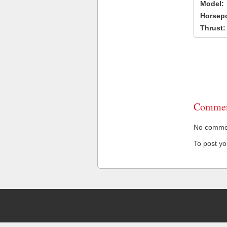
Model:
Horsep
Thrust:
Commen
No comment
To post y