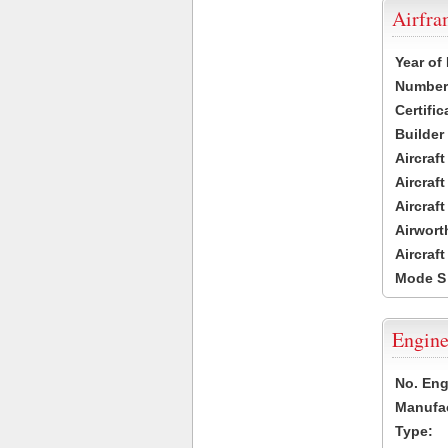
Airfr
Year of
Number 
Certific
Builder
Aircraf
Aircraft
Aircraf
Airwort
Aircraf
Mode S
Engine
No. Eng
Manufac
Type: