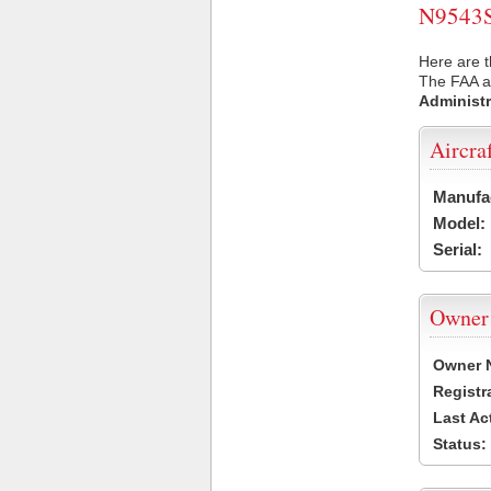
N9543S 
Here are t
The FAA ai
Administr
Aircra
Manufa
Model:
Serial:
Owner
Owner 
Registr
Last Ac
Status: