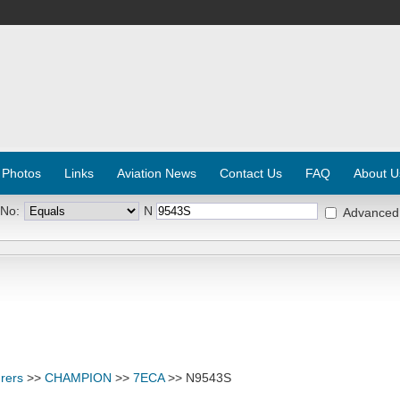
 Photos
Links
Aviation News
Contact Us
FAQ
About U
 No:
N
Advanced
rers
>>
CHAMPION
>>
7ECA
>> N9543S