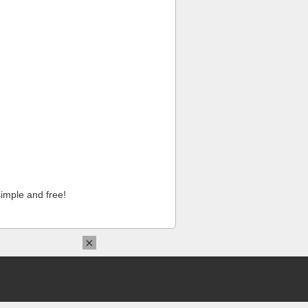
imple and free!
×