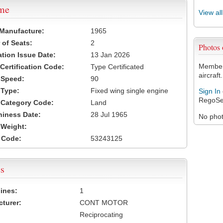
ame
View al
 Manufacture:
1965
of Seats:
2
Photos
ation Issue Date:
13 Jan 2026
Members
 Certification Code:
Type Certificated
aircraft.
t Speed:
90
 Type:
Fixed wing single engine
Sign In
RegoSe
t Category Code:
Land
hiness Date:
28 Jul 1965
No photo
t Weight:
 Code:
53243125
s
ines:
1
turer:
CONT MOTOR
Reciprocating