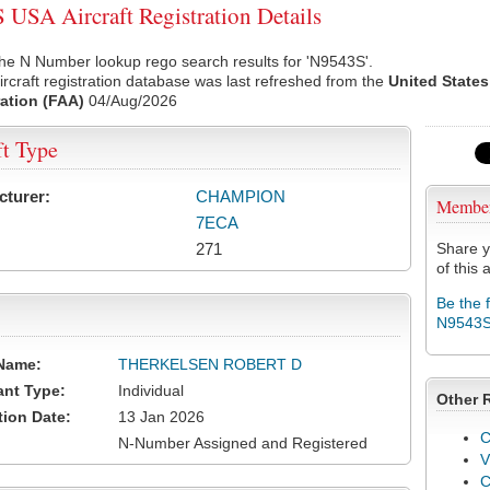
USA Aircraft Registration Details
he N Number lookup rego search results for 'N9543S'.
rcraft registration database was last refreshed from the
United States
ation (FAA)
04/Aug/2026
ft Type
cturer:
CHAMPION
Membe
7ECA
271
Share y
of this a
Be the 
N9543
Name:
THERKELSEN ROBERT D
ant Type:
Individual
Other 
tion Date:
13 Jan 2026
C
N-Number Assigned and Registered
V