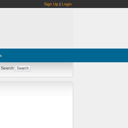
Sign Up
|
Login
s
 Search