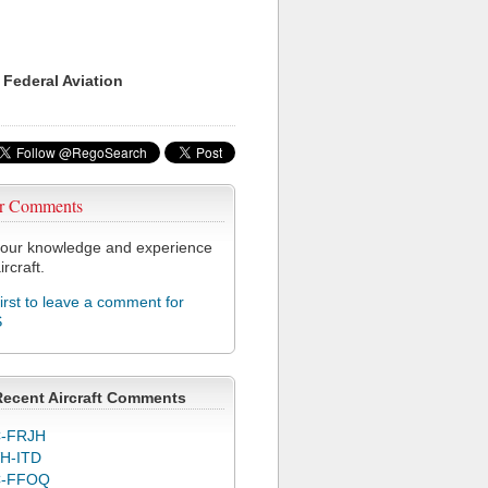
 Federal Aviation
r Comments
our knowledge and experience
ircraft.
first to leave a comment for
S
Recent Aircraft Comments
-FRJH
H-ITD
C-FFOQ