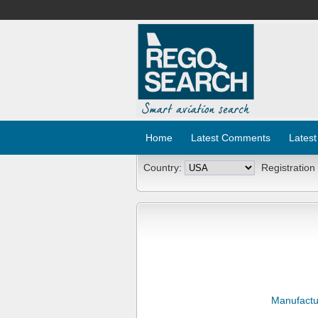
Home
Latest Comments
Latest
Country:
Registration
Manufactu