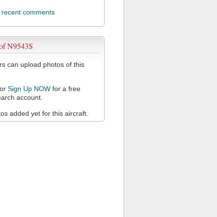
l recent comments
 of N9543S
 can upload photos of this
or
Sign Up NOW
for a free
arch account.
s added yet for this aircraft.