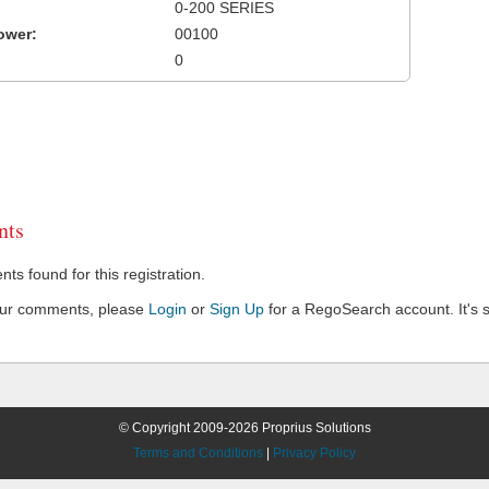
0-200 SERIES
ower:
00100
0
ts
s found for this registration.
our comments, please
Login
or
Sign Up
for a RegoSearch account. It's s
© Copyright 2009-2026 Proprius Solutions
Terms and Conditions
|
Privacy Policy