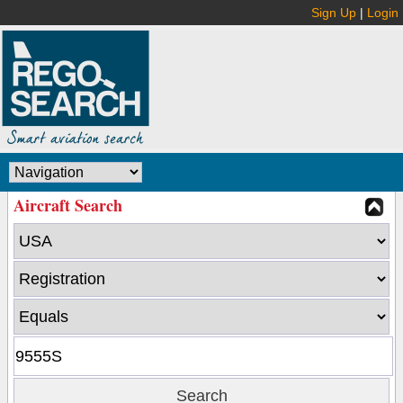
Sign Up
|
Login
Aircraft Search