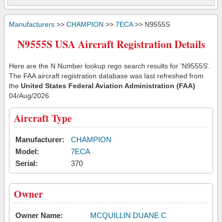
Manufacturers
>>
CHAMPION
>>
7ECA
>> N9555S
N9555S USA Aircraft Registration Details
Here are the N Number lookup rego search results for 'N9555S'.
The FAA aircraft registration database was last refreshed from
the
United States Federal Aviation Administration (FAA)
04/Aug/2026
Aircraft Type
Manufacturer:
CHAMPION
Model:
7ECA
Serial:
370
Owner
Owner Name:
MCQUILLIN DUANE C