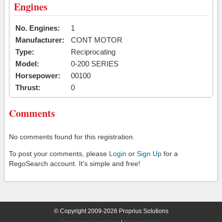
Engines
No. Engines:
1
Manufacturer:
CONT MOTOR
Type:
Reciprocating
Model:
0-200 SERIES
Horsepower:
00100
Thrust:
0
Comments
No comments found for this registration.
To post your comments, please
Login
or
Sign Up
for a
RegoSearch account. It's simple and free!
© Copyright 2009-2026 Proprius Solutions