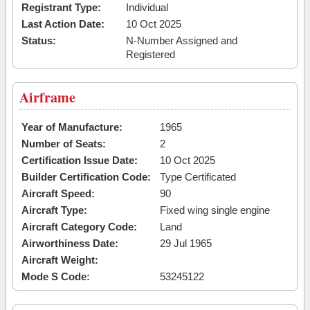
Registrant Type:
Individual
Last Action Date:
10 Oct 2025
Status:
N-Number Assigned and
Registered
Airframe
Year of Manufacture:
1965
Number of Seats:
2
Certification Issue Date:
10 Oct 2025
Builder Certification Code:
Type Certificated
Aircraft Speed:
90
Aircraft Type:
Fixed wing single engine
Aircraft Category Code:
Land
Airworthiness Date:
29 Jul 1965
Aircraft Weight:
Mode S Code:
53245122