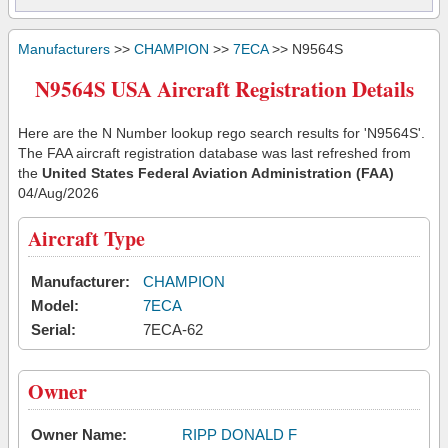
Manufacturers
>>
CHAMPION
>>
7ECA
>> N9564S
N9564S USA Aircraft Registration Details
Here are the N Number lookup rego search results for 'N9564S'.
The FAA aircraft registration database was last refreshed from
the
United States Federal Aviation Administration (FAA)
04/Aug/2026
Aircraft Type
Manufacturer:
CHAMPION
Model:
7ECA
Serial:
7ECA-62
Owner
Owner Name:
RIPP DONALD F