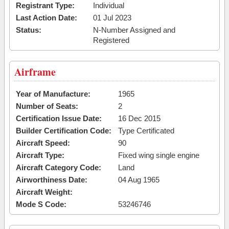
Registrant Type:
Individual
Last Action Date:
01 Jul 2023
Status:
N-Number Assigned and
Registered
Airframe
Year of Manufacture:
1965
Number of Seats:
2
Certification Issue Date:
16 Dec 2015
Builder Certification Code:
Type Certificated
Aircraft Speed:
90
Aircraft Type:
Fixed wing single engine
Aircraft Category Code:
Land
Airworthiness Date:
04 Aug 1965
Aircraft Weight:
Mode S Code:
53246746