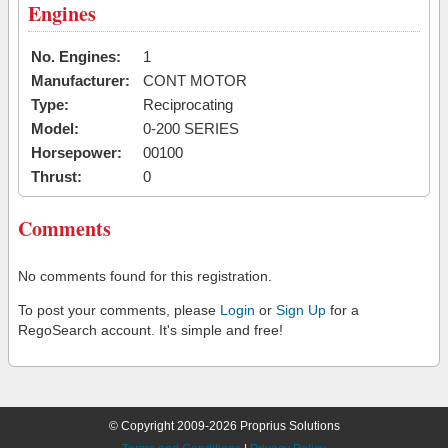
Engines
No. Engines:
1
Manufacturer:
CONT MOTOR
Type:
Reciprocating
Model:
0-200 SERIES
Horsepower:
00100
Thrust:
0
Comments
No comments found for this registration.
To post your comments, please
Login
or
Sign Up
for a
RegoSearch account. It's simple and free!
© Copyright 2009-2026 Proprius Solutions