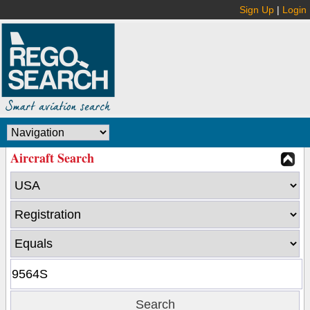
Sign Up
|
Login
Aircraft Search