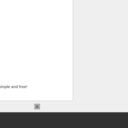
imple and free!
×