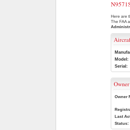
N9571S 
Here are t
The FAA ai
Administr
Aircra
Manufa
Model:
Serial:
Owner
Owner 
Registr
Last Ac
Status: