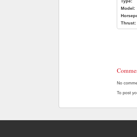
Type:
Model:
Horsep
Thrust:
Commen
No comment
To post y