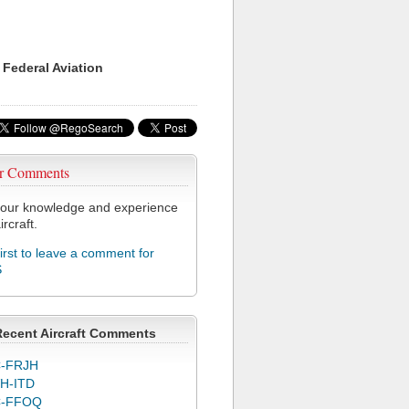
 Federal Aviation
r Comments
our knowledge and experience
ircraft.
first to leave a comment for
S
Recent Aircraft Comments
-FRJH
H-ITD
C-FFOQ