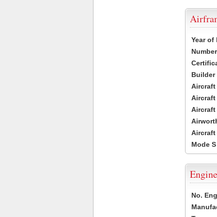
Airfr
Year of
Number 
Certific
Builder
Aircraf
Aircraft
Aircraf
Airwort
Aircraf
Mode S
Engine
No. Eng
Manufac