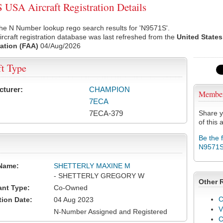
USA Aircraft Registration Details
he N Number lookup rego search results for 'N9571S'.
rcraft registration database was last refreshed from the
United States
ation (FAA)
04/Aug/2026
ft Type
cturer:
CHAMPION
Membe
7ECA
7ECA-379
Share y
of this a
Be the 
N9571
Name:
SHETTERLY MAXINE M
- SHETTERLY GREGORY W
Other 
ant Type:
Co-Owned
C
tion Date:
04 Aug 2023
V
N-Number Assigned and Registered