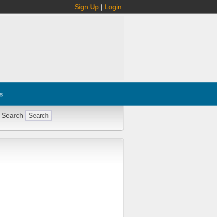
Sign Up
|
Login
s
 Search