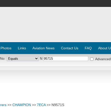
 Photos
Links
Aviation News
Contact Us
FAQ
About U
 No:
N
Advanced
rers
>>
CHAMPION
>>
7ECA
>> N9571S