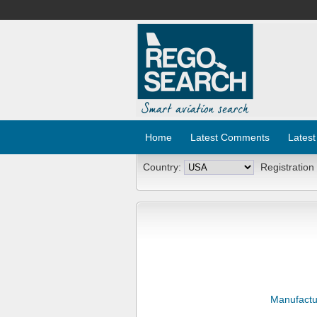
Home
Latest Comments
Latest
Country:
Registration
Manufactu