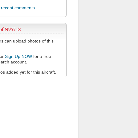
l recent comments
 of N9571S
 can upload photos of this
or
Sign Up NOW
for a free
arch account.
s added yet for this aircraft.