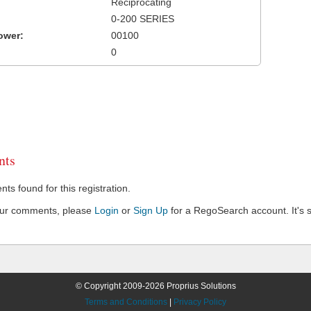
Reciprocating
0-200 SERIES
ower:
00100
0
ts
s found for this registration.
our comments, please
Login
or
Sign Up
for a RegoSearch account. It's s
© Copyright 2009-2026 Proprius Solutions
Terms and Conditions
|
Privacy Policy