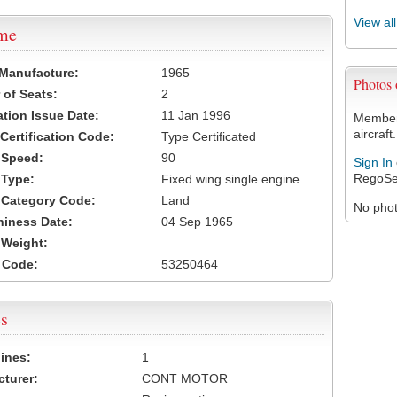
View al
ame
 Manufacture:
1965
Photos
of Seats:
2
ation Issue Date:
11 Jan 1996
Members
aircraft.
 Certification Code:
Type Certificated
t Speed:
90
Sign In
RegoSe
 Type:
Fixed wing single engine
t Category Code:
Land
No photo
hiness Date:
04 Sep 1965
t Weight:
 Code:
53250464
s
ines:
1
turer:
CONT MOTOR