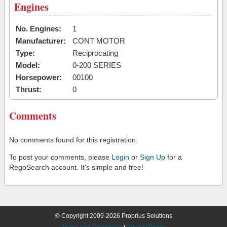
Engines
No. Engines:
1
Manufacturer:
CONT MOTOR
Type:
Reciprocating
Model:
0-200 SERIES
Horsepower:
00100
Thrust:
0
Comments
No comments found for this registration.
To post your comments, please
Login
or
Sign Up
for a
RegoSearch account. It's simple and free!
© Copyright 2009-2026 Proprius Solutions