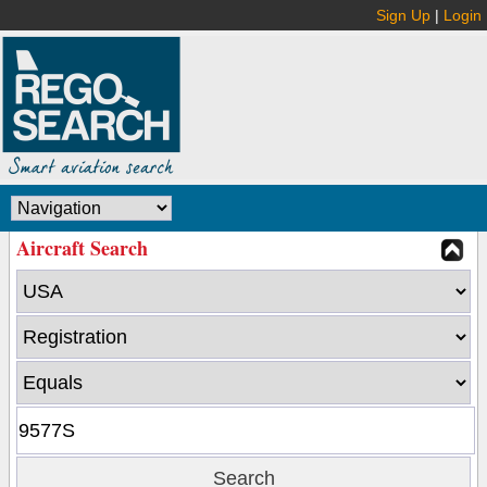
Sign Up
|
Login
Aircraft Search