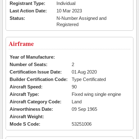
Registrant Type:
Individual
Last Action Date:
10 Mar 2023
Status:
N-Number Assigned and
Registered
Airframe
Year of Manufacture:
Number of Seats:
2
Certification Issue Date:
01 Aug 2020
Builder Certification Code:
Type Certificated
Aircraft Speed:
90
Aircraft Type:
Fixed wing single engine
Aircraft Category Code:
Land
Airworthiness Date:
09 Sep 1965
Aircraft Weight:
Mode S Code:
53251006