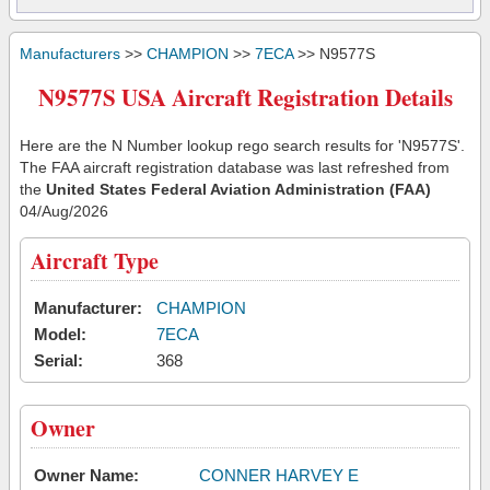
Manufacturers
>>
CHAMPION
>>
7ECA
>> N9577S
N9577S USA Aircraft Registration Details
Here are the N Number lookup rego search results for 'N9577S'.
The FAA aircraft registration database was last refreshed from
the
United States Federal Aviation Administration (FAA)
04/Aug/2026
Aircraft Type
Manufacturer:
CHAMPION
Model:
7ECA
Serial:
368
Owner
Owner Name:
CONNER HARVEY E