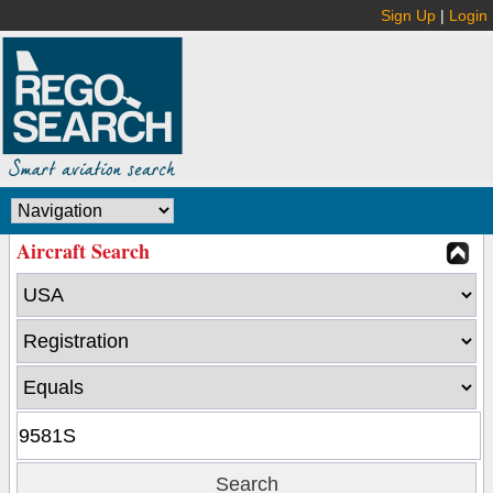
Sign Up
|
Login
Aircraft Search