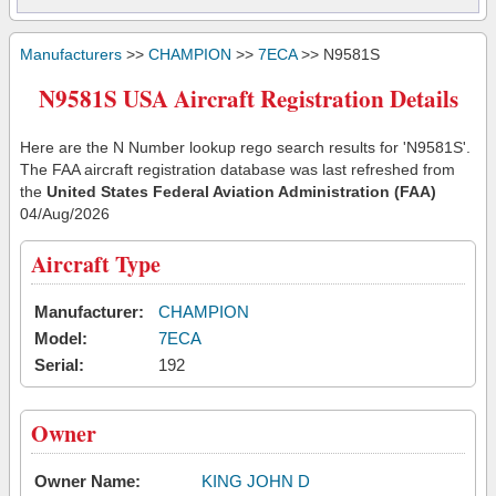
Manufacturers
>>
CHAMPION
>>
7ECA
>> N9581S
N9581S USA Aircraft Registration Details
Here are the N Number lookup rego search results for 'N9581S'.
The FAA aircraft registration database was last refreshed from
the
United States Federal Aviation Administration (FAA)
04/Aug/2026
Aircraft Type
Manufacturer:
CHAMPION
Model:
7ECA
Serial:
192
Owner
Owner Name:
KING JOHN D