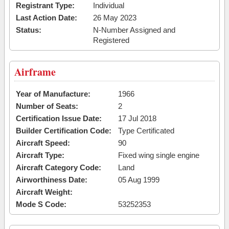
Registrant Type:
Individual
Last Action Date:
26 May 2023
Status:
N-Number Assigned and
Registered
Airframe
Year of Manufacture:
1966
Number of Seats:
2
Certification Issue Date:
17 Jul 2018
Builder Certification Code:
Type Certificated
Aircraft Speed:
90
Aircraft Type:
Fixed wing single engine
Aircraft Category Code:
Land
Airworthiness Date:
05 Aug 1999
Aircraft Weight:
Mode S Code:
53252353