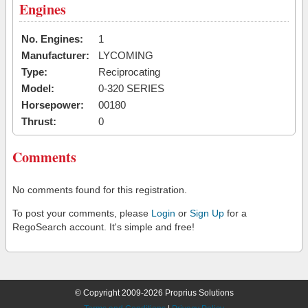
Engines
No. Engines:
1
Manufacturer:
LYCOMING
Type:
Reciprocating
Model:
0-320 SERIES
Horsepower:
00180
Thrust:
0
Comments
No comments found for this registration.
To post your comments, please
Login
or
Sign Up
for a
RegoSearch account. It's simple and free!
© Copyright 2009-2026 Proprius Solutions