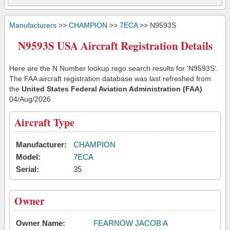
Manufacturers
>>
CHAMPION
>>
7ECA
>> N9593S
N9593S USA Aircraft Registration Details
Here are the N Number lookup rego search results for 'N9593S'.
The FAA aircraft registration database was last refreshed from
the
United States Federal Aviation Administration (FAA)
04/Aug/2026
Aircraft Type
Manufacturer:
CHAMPION
Model:
7ECA
Serial:
35
Owner
Owner Name:
FEARNOW JACOB A