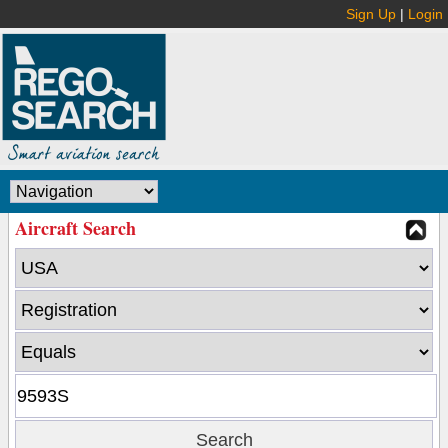
Sign Up
|
Login
Aircraft Search