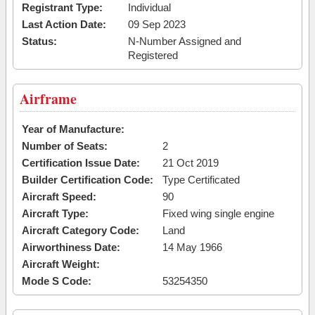
Registrant Type:
Individual
Last Action Date:
09 Sep 2023
Status:
N-Number Assigned and
Registered
Airframe
Year of Manufacture:
Number of Seats:
2
Certification Issue Date:
21 Oct 2019
Builder Certification Code:
Type Certificated
Aircraft Speed:
90
Aircraft Type:
Fixed wing single engine
Aircraft Category Code:
Land
Airworthiness Date:
14 May 1966
Aircraft Weight:
Mode S Code:
53254350