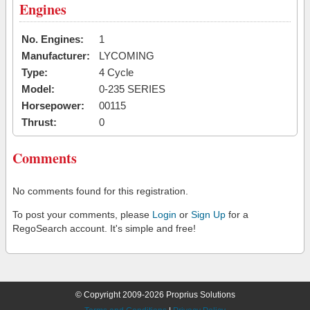
Engines
No. Engines:
1
Manufacturer:
LYCOMING
Type:
4 Cycle
Model:
0-235 SERIES
Horsepower:
00115
Thrust:
0
Comments
No comments found for this registration.
To post your comments, please
Login
or
Sign Up
for a
RegoSearch account. It's simple and free!
© Copyright 2009-2026 Proprius Solutions