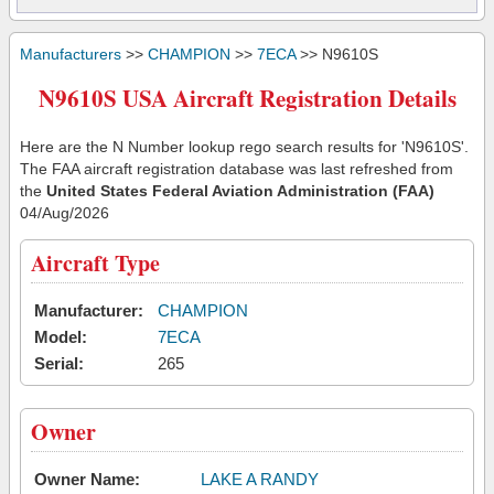
Manufacturers
>>
CHAMPION
>>
7ECA
>> N9610S
N9610S USA Aircraft Registration Details
Here are the N Number lookup rego search results for 'N9610S'.
The FAA aircraft registration database was last refreshed from
the
United States Federal Aviation Administration (FAA)
04/Aug/2026
Aircraft Type
Manufacturer:
CHAMPION
Model:
7ECA
Serial:
265
Owner
Owner Name:
LAKE A RANDY