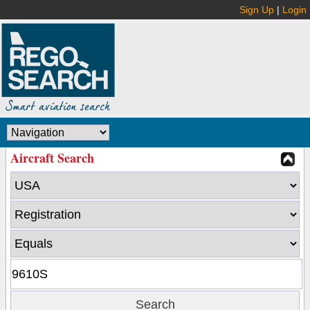
Sign Up
|
Login
Aircraft Search