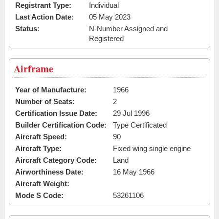
Registrant Type:
Individual
Last Action Date:
05 May 2023
Status:
N-Number Assigned and
Registered
Airframe
Year of Manufacture:
1966
Number of Seats:
2
Certification Issue Date:
29 Jul 1996
Builder Certification Code:
Type Certificated
Aircraft Speed:
90
Aircraft Type:
Fixed wing single engine
Aircraft Category Code:
Land
Airworthiness Date:
16 May 1966
Aircraft Weight:
Mode S Code:
53261106