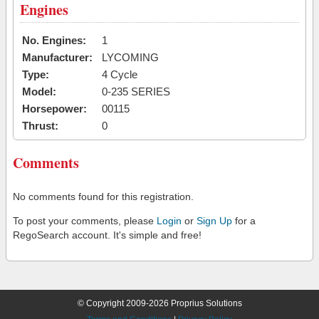
Engines
No. Engines:
1
Manufacturer:
LYCOMING
Type:
4 Cycle
Model:
0-235 SERIES
Horsepower:
00115
Thrust:
0
Comments
No comments found for this registration.
To post your comments, please
Login
or
Sign Up
for a
RegoSearch account. It's simple and free!
© Copyright 2009-2026 Proprius Solutions