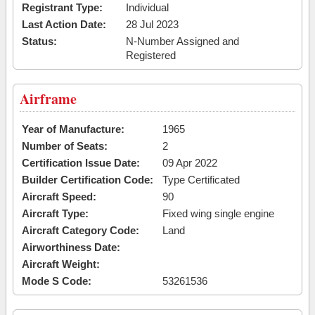
Registrant Type:
Individual
Last Action Date:
28 Jul 2023
Status:
N-Number Assigned and
Registered
Airframe
Year of Manufacture:
1965
Number of Seats:
2
Certification Issue Date:
09 Apr 2022
Builder Certification Code:
Type Certificated
Aircraft Speed:
90
Aircraft Type:
Fixed wing single engine
Aircraft Category Code:
Land
Airworthiness Date:
Aircraft Weight:
Mode S Code:
53261536