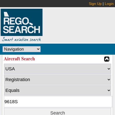
Sign Up
|
Login
Aircraft Search