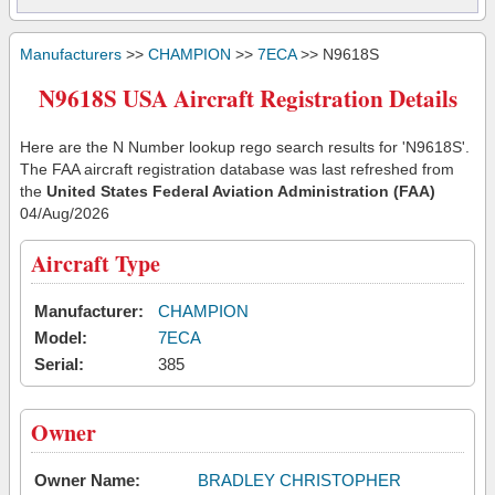
Manufacturers
>>
CHAMPION
>>
7ECA
>> N9618S
N9618S USA Aircraft Registration Details
Here are the N Number lookup rego search results for 'N9618S'.
The FAA aircraft registration database was last refreshed from
the
United States Federal Aviation Administration (FAA)
04/Aug/2026
Aircraft Type
Manufacturer:
CHAMPION
Model:
7ECA
Serial:
385
Owner
Owner Name:
BRADLEY CHRISTOPHER