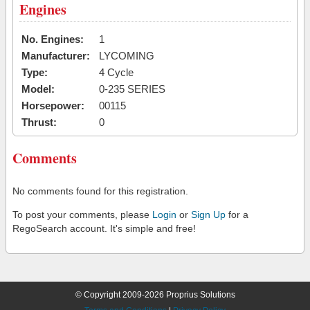
Engines
No. Engines:
1
Manufacturer:
LYCOMING
Type:
4 Cycle
Model:
0-235 SERIES
Horsepower:
00115
Thrust:
0
Comments
No comments found for this registration.
To post your comments, please
Login
or
Sign Up
for a
RegoSearch account. It's simple and free!
© Copyright 2009-2026 Proprius Solutions