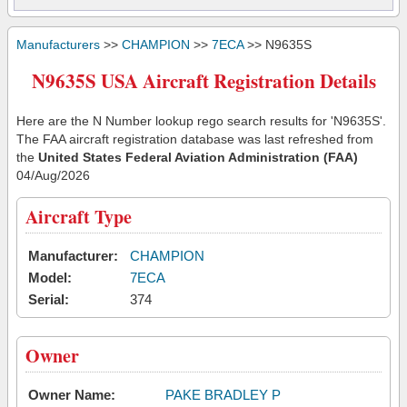
Manufacturers
>>
CHAMPION
>>
7ECA
>> N9635S
N9635S USA Aircraft Registration Details
Here are the N Number lookup rego search results for 'N9635S'.
The FAA aircraft registration database was last refreshed from
the
United States Federal Aviation Administration (FAA)
04/Aug/2026
Aircraft Type
Manufacturer:
CHAMPION
Model:
7ECA
Serial:
374
Owner
Owner Name:
PAKE BRADLEY P