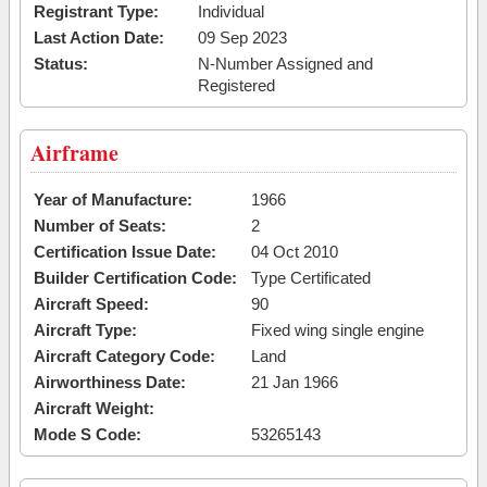
Registrant Type:
Individual
Last Action Date:
09 Sep 2023
Status:
N-Number Assigned and
Registered
Airframe
Year of Manufacture:
1966
Number of Seats:
2
Certification Issue Date:
04 Oct 2010
Builder Certification Code:
Type Certificated
Aircraft Speed:
90
Aircraft Type:
Fixed wing single engine
Aircraft Category Code:
Land
Airworthiness Date:
21 Jan 1966
Aircraft Weight:
Mode S Code:
53265143