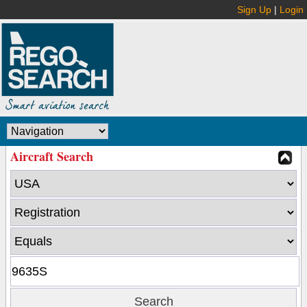
Sign Up
|
Login
Aircraft Search