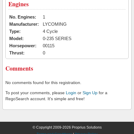
Engines
No. Engines:
1
Manufacturer:
LYCOMING
Type:
4 Cycle
Model:
0-235 SERIES
Horsepower:
00115
Thrust:
0
Comments
No comments found for this registration.
To post your comments, please
Login
or
Sign Up
for a
RegoSearch account. It's simple and free!
© Copyright 2009-2026 Proprius Solutions