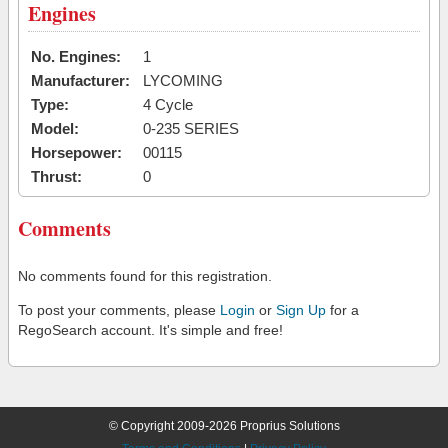
Engines
No. Engines:
1
Manufacturer:
LYCOMING
Type:
4 Cycle
Model:
0-235 SERIES
Horsepower:
00115
Thrust:
0
Comments
No comments found for this registration.
To post your comments, please
Login
or
Sign Up
for a
RegoSearch account. It's simple and free!
© Copyright 2009-2026 Proprius Solutions