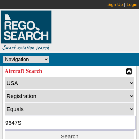
Sign Up
|
Login
Aircraft Search