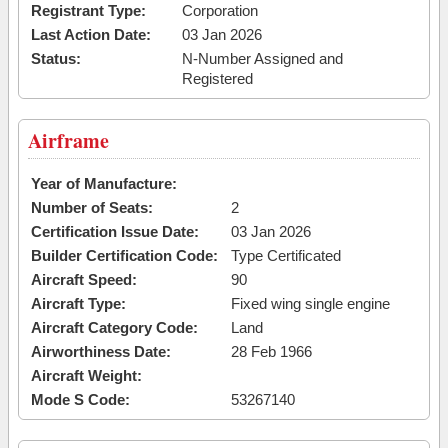
Registrant Type:
Corporation
Last Action Date:
03 Jan 2026
Status:
N-Number Assigned and
Registered
Airframe
Year of Manufacture:
Number of Seats:
2
Certification Issue Date:
03 Jan 2026
Builder Certification Code:
Type Certificated
Aircraft Speed:
90
Aircraft Type:
Fixed wing single engine
Aircraft Category Code:
Land
Airworthiness Date:
28 Feb 1966
Aircraft Weight:
Mode S Code:
53267140