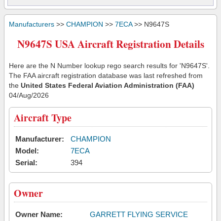
Manufacturers
>>
CHAMPION
>>
7ECA
>> N9647S
N9647S USA Aircraft Registration Details
Here are the N Number lookup rego search results for 'N9647S'.
The FAA aircraft registration database was last refreshed from
the
United States Federal Aviation Administration (FAA)
04/Aug/2026
Aircraft Type
Manufacturer:
CHAMPION
Model:
7ECA
Serial:
394
Owner
Owner Name:
GARRETT FLYING SERVICE