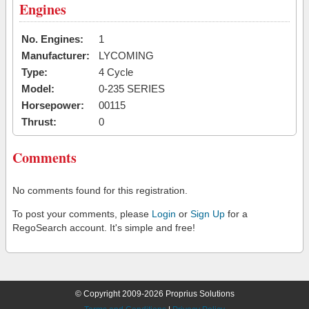
Engines
No. Engines:
1
Manufacturer:
LYCOMING
Type:
4 Cycle
Model:
0-235 SERIES
Horsepower:
00115
Thrust:
0
Comments
No comments found for this registration.
To post your comments, please
Login
or
Sign Up
for a
RegoSearch account. It's simple and free!
© Copyright 2009-2026 Proprius Solutions