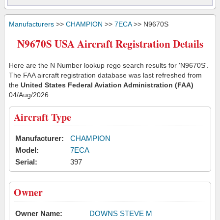
Manufacturers
>>
CHAMPION
>>
7ECA
>> N9670S
N9670S USA Aircraft Registration Details
Here are the N Number lookup rego search results for 'N9670S'.
The FAA aircraft registration database was last refreshed from
the
United States Federal Aviation Administration (FAA)
04/Aug/2026
Aircraft Type
Manufacturer:
CHAMPION
Model:
7ECA
Serial:
397
Owner
Owner Name:
DOWNS STEVE M