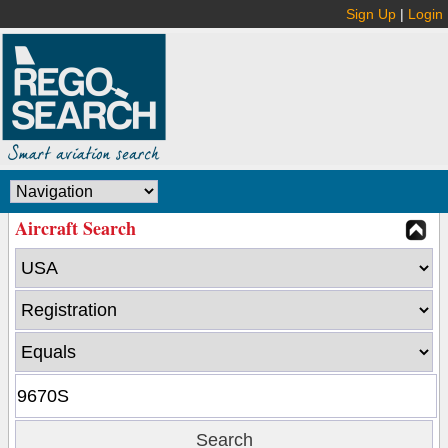
Sign Up
|
Login
Aircraft Search