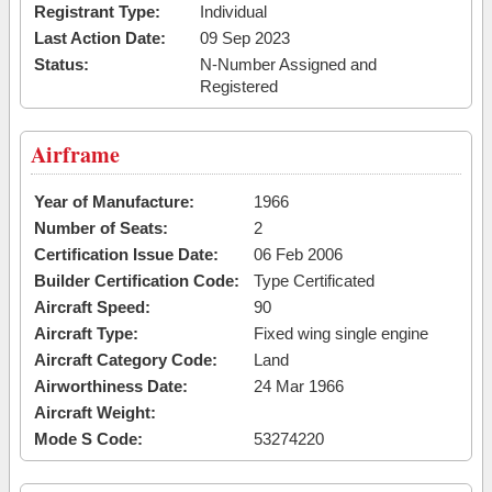
Registrant Type:
Individual
Last Action Date:
09 Sep 2023
Status:
N-Number Assigned and
Registered
Airframe
Year of Manufacture:
1966
Number of Seats:
2
Certification Issue Date:
06 Feb 2006
Builder Certification Code:
Type Certificated
Aircraft Speed:
90
Aircraft Type:
Fixed wing single engine
Aircraft Category Code:
Land
Airworthiness Date:
24 Mar 1966
Aircraft Weight:
Mode S Code:
53274220