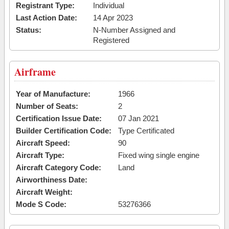
Registrant Type:
Individual
Last Action Date:
14 Apr 2023
Status:
N-Number Assigned and
Registered
Airframe
Year of Manufacture:
1966
Number of Seats:
2
Certification Issue Date:
07 Jan 2021
Builder Certification Code:
Type Certificated
Aircraft Speed:
90
Aircraft Type:
Fixed wing single engine
Aircraft Category Code:
Land
Airworthiness Date:
Aircraft Weight:
Mode S Code:
53276366