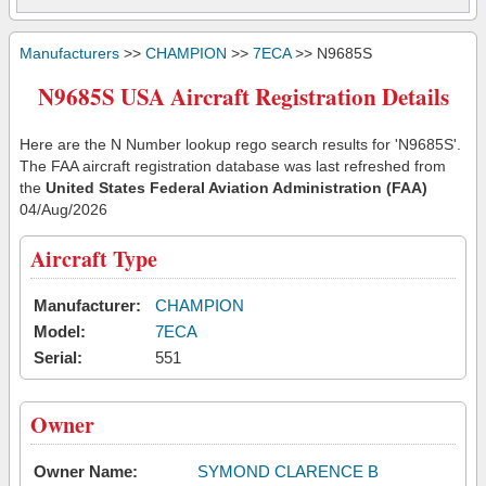
Manufacturers
>>
CHAMPION
>>
7ECA
>> N9685S
N9685S USA Aircraft Registration Details
Here are the N Number lookup rego search results for 'N9685S'.
The FAA aircraft registration database was last refreshed from
the
United States Federal Aviation Administration (FAA)
04/Aug/2026
Aircraft Type
Manufacturer:
CHAMPION
Model:
7ECA
Serial:
551
Owner
Owner Name:
SYMOND CLARENCE B