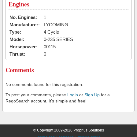
Engines
No. Engines:
1
Manufacturer:
LYCOMING
Type:
4 Cycle
Model:
0-235 SERIES
Horsepower:
00115
Thrust:
0
Comments
No comments found for this registration.
To post your comments, please
Login
or
Sign Up
for a
RegoSearch account. It's simple and free!
© Copyright 2009-2026 Proprius Solutions