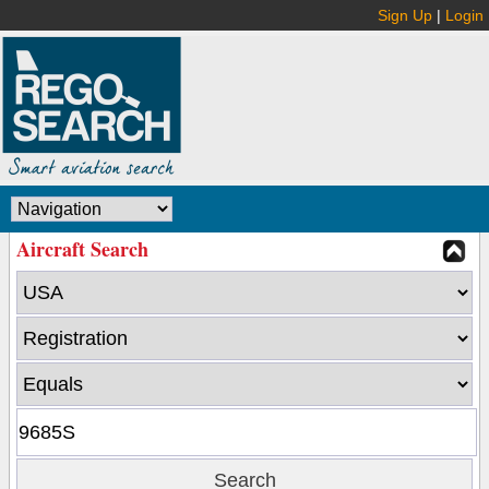
Sign Up
|
Login
Aircraft Search