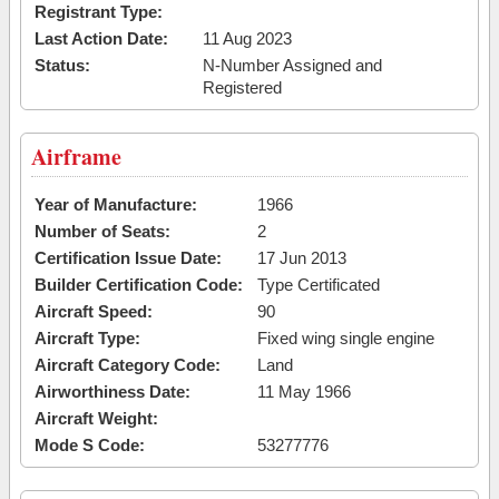
Registrant Type:
Last Action Date:
11 Aug 2023
Status:
N-Number Assigned and
Registered
Airframe
Year of Manufacture:
1966
Number of Seats:
2
Certification Issue Date:
17 Jun 2013
Builder Certification Code:
Type Certificated
Aircraft Speed:
90
Aircraft Type:
Fixed wing single engine
Aircraft Category Code:
Land
Airworthiness Date:
11 May 1966
Aircraft Weight:
Mode S Code:
53277776