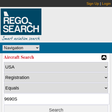
Sign Up
|
Login
Aircraft Search