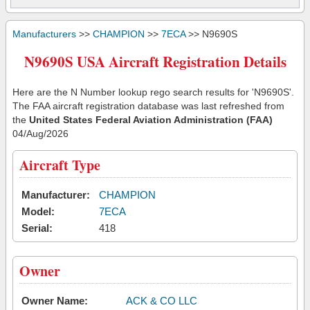
Manufacturers
>>
CHAMPION
>>
7ECA
>> N9690S
N9690S USA Aircraft Registration Details
Here are the N Number lookup rego search results for 'N9690S'.
The FAA aircraft registration database was last refreshed from
the
United States Federal Aviation Administration (FAA)
04/Aug/2026
Aircraft Type
Manufacturer:
CHAMPION
Model:
7ECA
Serial:
418
Owner
Owner Name:
ACK & CO LLC