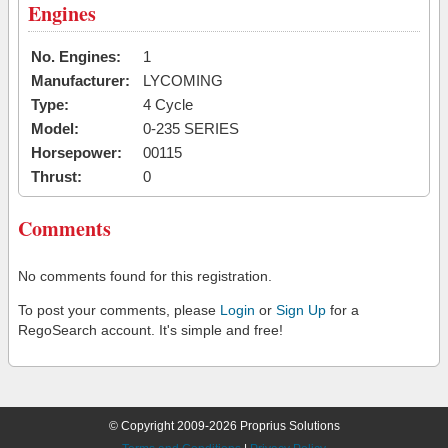
Engines
No. Engines:
1
Manufacturer:
LYCOMING
Type:
4 Cycle
Model:
0-235 SERIES
Horsepower:
00115
Thrust:
0
Comments
No comments found for this registration.
To post your comments, please
Login
or
Sign Up
for a
RegoSearch account. It's simple and free!
© Copyright 2009-2026 Proprius Solutions