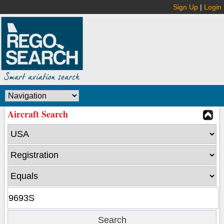
Sign Up
|
Login
Aircraft Search