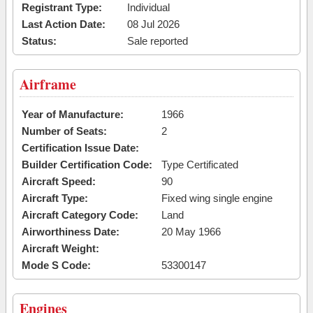
Registrant Type:
Individual
Last Action Date:
08 Jul 2026
Status:
Sale reported
Airframe
Year of Manufacture:
1966
Number of Seats:
2
Certification Issue Date:
Builder Certification Code:
Type Certificated
Aircraft Speed:
90
Aircraft Type:
Fixed wing single engine
Aircraft Category Code:
Land
Airworthiness Date:
20 May 1966
Aircraft Weight:
Mode S Code:
53300147
Engines