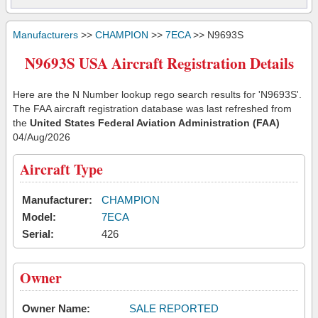
Manufacturers
>>
CHAMPION
>>
7ECA
>> N9693S
N9693S USA Aircraft Registration Details
Here are the N Number lookup rego search results for 'N9693S'.
The FAA aircraft registration database was last refreshed from
the
United States Federal Aviation Administration (FAA)
04/Aug/2026
Aircraft Type
Manufacturer:
CHAMPION
Model:
7ECA
Serial:
426
Owner
Owner Name:
SALE REPORTED