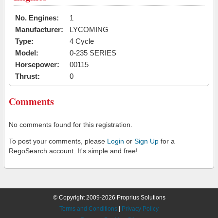
No. Engines:
1
Manufacturer:
LYCOMING
Type:
4 Cycle
Model:
0-235 SERIES
Horsepower:
00115
Thrust:
0
Comments
No comments found for this registration.
To post your comments, please
Login
or
Sign Up
for a
RegoSearch account. It's simple and free!
© Copyright 2009-2026 Proprius Solutions
Terms and Conditions
|
Privacy Policy