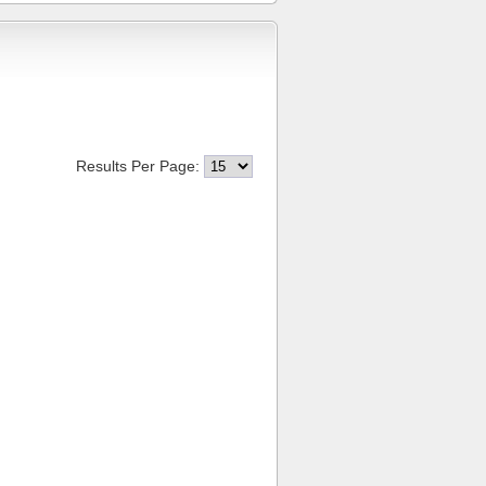
Results Per Page: