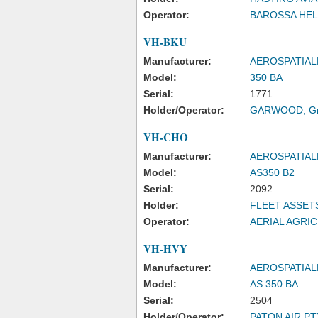
Operator:
BAROSSA HEL
VH-BKU
Manufacturer:
AEROSPATIAL
Model:
350 BA
Serial:
1771
Holder/Operator:
GARWOOD, Gr
VH-CHO
Manufacturer:
AEROSPATIAL
Model:
AS350 B2
Serial:
2092
Holder:
FLEET ASSET
Operator:
AERIAL AGRI
VH-HVY
Manufacturer:
AEROSPATIAL
Model:
AS 350 BA
Serial:
2504
Holder/Operator:
PATON AIR PTY