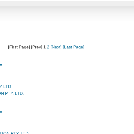
[First Page] [Prev]
1
2
[Next]
[Last Page]
E
Y LTD
N PTY. LTD.
E
TION PTY. LTD.