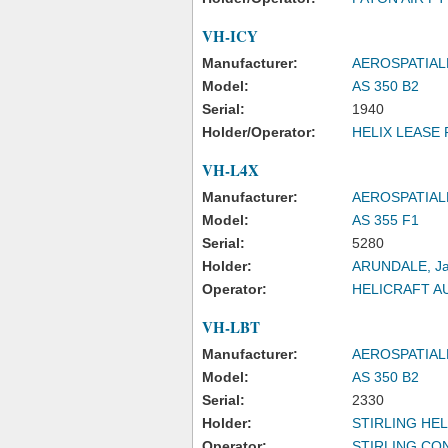
VH-ICY
Manufacturer:
AEROSPATIAL
Model:
AS 350 B2
Serial:
1940
Holder/Operator:
HELIX LEASE 
VH-L4X
Manufacturer:
AEROSPATIAL
Model:
AS 355 F1
Serial:
5280
Holder:
ARUNDALE, Ja
Operator:
HELICRAFT A
VH-LBT
Manufacturer:
AEROSPATIAL
Model:
AS 350 B2
Serial:
2330
Holder:
STIRLING HE
Operator:
STIRLING CO