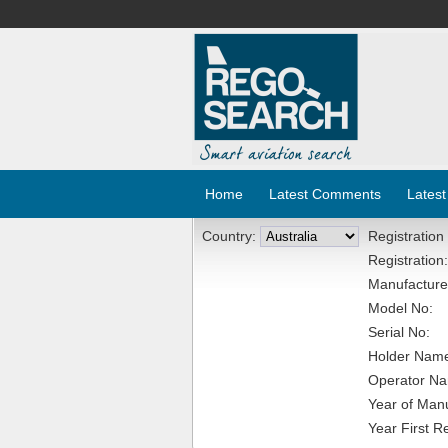
Home
Latest Comments
Latest
Country:
Registration
Registration:
Manufacture
Model No:
Serial No:
Holder Nam
Operator N
Year of Manu
Year First R