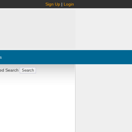
Sign Up
|
Login
s
ed Search