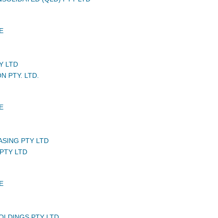
E
Y LTD
N PTY. LTD.
E
ASING PTY LTD
PTY LTD
E
HOLDINGS PTY LTD