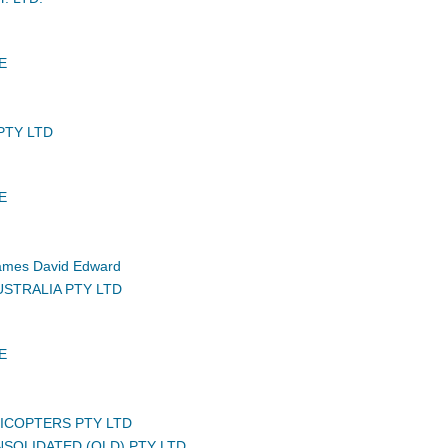
E
PTY LTD
E
mes David Edward
USTRALIA PTY LTD
E
LICOPTERS PTY LTD
NSOLIDATED (QLD) PTY LTD