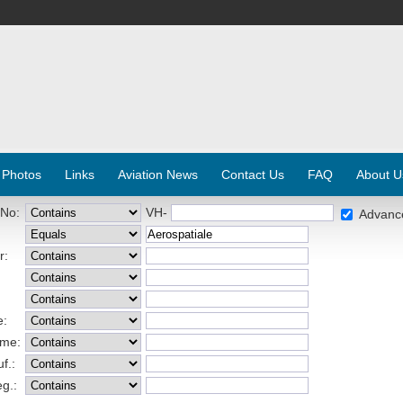
 Photos
Links
Aviation News
Contact Us
FAQ
About U
 No:
VH-
Advanc
r:
e:
ame:
f.:
eg.: