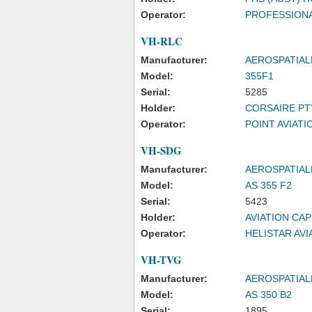
Operator:
PROFESSIONA
VH-RLC
Manufacturer:
AEROSPATIAL
Model:
355F1
Serial:
5285
Holder:
CORSAIRE PT
Operator:
POINT AVIATIO
VH-SDG
Manufacturer:
AEROSPATIAL
Model:
AS 355 F2
Serial:
5423
Holder:
AVIATION CAP
Operator:
HELISTAR AVI
VH-TVG
Manufacturer:
AEROSPATIAL
Model:
AS 350 B2
Serial:
1895