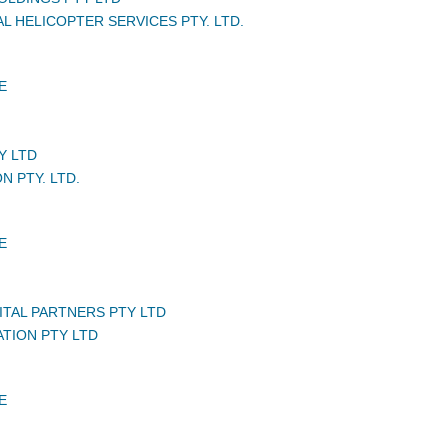
L HELICOPTER SERVICES PTY. LTD.
E
Y LTD
N PTY. LTD.
E
ITAL PARTNERS PTY LTD
ATION PTY LTD
E