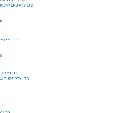
ICOPTERS PTY LTD
E
egory John
E
S PTY LTD
CULTURE PTY LTD
E
. LTD.