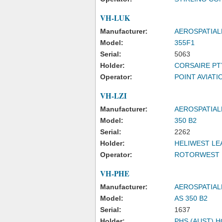
VH-LUK
Manufacturer:
AEROSPATIAL
Model:
355F1
Serial:
5063
Holder:
CORSAIRE PT
Operator:
POINT AVIATIO
VH-LZI
Manufacturer:
AEROSPATIAL
Model:
350 B2
Serial:
2262
Holder:
HELIWEST LE
Operator:
ROTORWEST 
VH-PHE
Manufacturer:
AEROSPATIAL
Model:
AS 350 B2
Serial:
1637
Holder:
PHS (AUST) 