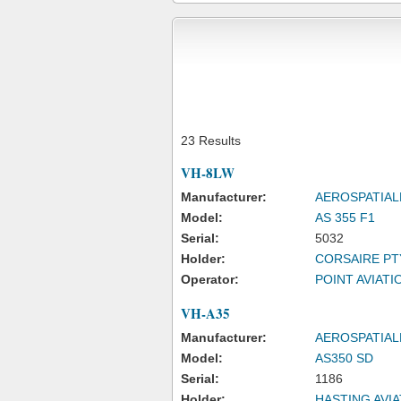
23 Results
VH-8LW
Manufacturer:
AEROSPATIAL
Model:
AS 355 F1
Serial:
5032
Holder:
CORSAIRE PT
Operator:
POINT AVIATIO
VH-A35
Manufacturer:
AEROSPATIAL
Model:
AS350 SD
Serial:
1186
Holder:
HASTING AVIA