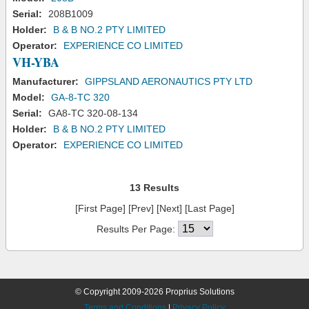
Serial:
208B1009
Holder:
B & B NO.2 PTY LIMITED
Operator:
EXPERIENCE CO LIMITED
VH-YBA
Manufacturer:
GIPPSLAND AERONAUTICS PTY LTD
Model:
GA-8-TC 320
Serial:
GA8-TC 320-08-134
Holder:
B & B NO.2 PTY LIMITED
Operator:
EXPERIENCE CO LIMITED
13 Results
[First Page] [Prev] [Next] [Last Page]
Results Per Page:
© Copyright 2009-2026 Proprius Solutions
Terms and Conditions
|
Privacy Policy