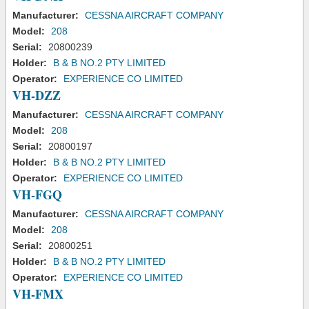
Manufacturer:
CESSNA AIRCRAFT COMPANY
Model:
208
Serial:
20800239
Holder:
B & B NO.2 PTY LIMITED
Operator:
EXPERIENCE CO LIMITED
VH-DZZ
Manufacturer:
CESSNA AIRCRAFT COMPANY
Model:
208
Serial:
20800197
Holder:
B & B NO.2 PTY LIMITED
Operator:
EXPERIENCE CO LIMITED
VH-FGQ
Manufacturer:
CESSNA AIRCRAFT COMPANY
Model:
208
Serial:
20800251
Holder:
B & B NO.2 PTY LIMITED
Operator:
EXPERIENCE CO LIMITED
VH-FMX