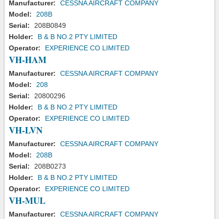
Manufacturer:
CESSNA AIRCRAFT COMPANY
Model:
208B
Serial:
208B0849
Holder:
B & B NO.2 PTY LIMITED
Operator:
EXPERIENCE CO LIMITED
VH-HAM
Manufacturer:
CESSNA AIRCRAFT COMPANY
Model:
208
Serial:
20800296
Holder:
B & B NO.2 PTY LIMITED
Operator:
EXPERIENCE CO LIMITED
VH-LVN
Manufacturer:
CESSNA AIRCRAFT COMPANY
Model:
208B
Serial:
208B0273
Holder:
B & B NO.2 PTY LIMITED
Operator:
EXPERIENCE CO LIMITED
VH-MUL
Manufacturer:
CESSNA AIRCRAFT COMPANY