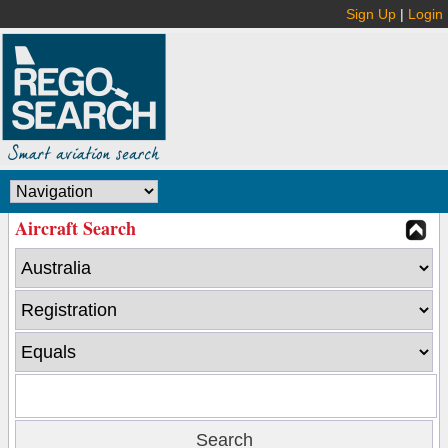
Sign Up
|
Login
Aircraft Search