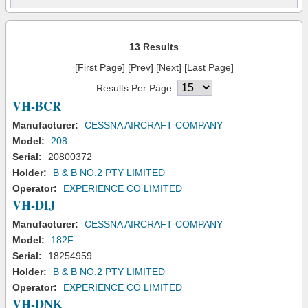
13 Results
[First Page] [Prev] [Next] [Last Page]
Results Per Page:
VH-BCR
Manufacturer:
CESSNA AIRCRAFT COMPANY
Model:
208
Serial:
20800372
Holder:
B & B NO.2 PTY LIMITED
Operator:
EXPERIENCE CO LIMITED
VH-DIJ
Manufacturer:
CESSNA AIRCRAFT COMPANY
Model:
182F
Serial:
18254959
Holder:
B & B NO.2 PTY LIMITED
Operator:
EXPERIENCE CO LIMITED
VH-DNK