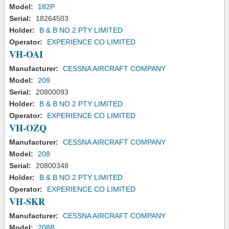
Model:
182P
Serial:
18264503
Holder:
B & B NO.2 PTY LIMITED
Operator:
EXPERIENCE CO LIMITED
VH-OAI
Manufacturer:
CESSNA AIRCRAFT COMPANY
Model:
208
Serial:
20800093
Holder:
B & B NO.2 PTY LIMITED
Operator:
EXPERIENCE CO LIMITED
VH-OZQ
Manufacturer:
CESSNA AIRCRAFT COMPANY
Model:
208
Serial:
20800348
Holder:
B & B NO.2 PTY LIMITED
Operator:
EXPERIENCE CO LIMITED
VH-SKR
Manufacturer:
CESSNA AIRCRAFT COMPANY
Model:
208B