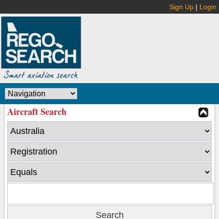
Sign Up
|
Login
Aircraft Search