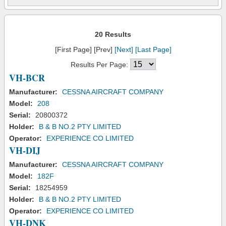
20 Results
[First Page] [Prev]
[Next]
[Last Page]
Results Per Page:
VH-BCR
Manufacturer:
CESSNA AIRCRAFT COMPANY
Model:
208
Serial:
20800372
Holder:
B & B NO.2 PTY LIMITED
Operator:
EXPERIENCE CO LIMITED
VH-DIJ
Manufacturer:
CESSNA AIRCRAFT COMPANY
Model:
182F
Serial:
18254959
Holder:
B & B NO.2 PTY LIMITED
Operator:
EXPERIENCE CO LIMITED
VH-DNK