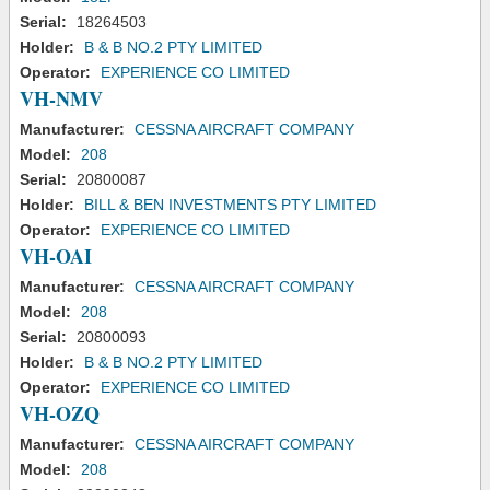
Serial:
18264503
Holder:
B & B NO.2 PTY LIMITED
Operator:
EXPERIENCE CO LIMITED
VH-NMV
Manufacturer:
CESSNA AIRCRAFT COMPANY
Model:
208
Serial:
20800087
Holder:
BILL & BEN INVESTMENTS PTY LIMITED
Operator:
EXPERIENCE CO LIMITED
VH-OAI
Manufacturer:
CESSNA AIRCRAFT COMPANY
Model:
208
Serial:
20800093
Holder:
B & B NO.2 PTY LIMITED
Operator:
EXPERIENCE CO LIMITED
VH-OZQ
Manufacturer:
CESSNA AIRCRAFT COMPANY
Model:
208