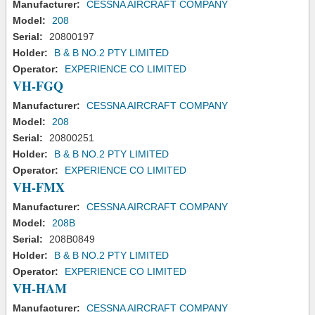
Manufacturer:
CESSNA AIRCRAFT COMPANY
Model:
208
Serial:
20800197
Holder:
B & B NO.2 PTY LIMITED
Operator:
EXPERIENCE CO LIMITED
VH-FGQ
Manufacturer:
CESSNA AIRCRAFT COMPANY
Model:
208
Serial:
20800251
Holder:
B & B NO.2 PTY LIMITED
Operator:
EXPERIENCE CO LIMITED
VH-FMX
Manufacturer:
CESSNA AIRCRAFT COMPANY
Model:
208B
Serial:
208B0849
Holder:
B & B NO.2 PTY LIMITED
Operator:
EXPERIENCE CO LIMITED
VH-HAM
Manufacturer:
CESSNA AIRCRAFT COMPANY