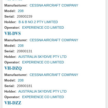
Manufacturer:
CESSNA AIRCRAFT COMPANY
Model:
208
Serial:
20800239
Holder:
B & B NO.2 PTY LIMITED
Operator:
EXPERIENCE CO LIMITED
VH-DVS
Manufacturer:
CESSNA AIRCRAFT COMPANY
Model:
208
Serial:
20800131
Holder:
AUSTRALIA SKYDIVE PTY LTD
Operator:
EXPERIENCE CO LIMITED
VH-DZQ
Manufacturer:
CESSNA AIRCRAFT COMPANY
Model:
208
Serial:
20800181
Holder:
AUSTRALIA SKYDIVE PTY LTD
Operator:
EXPERIENCE CO LIMITED
VH-DZZ