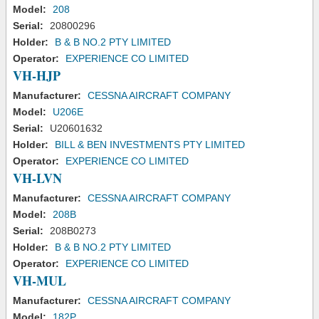
Model:
208
Serial:
20800296
Holder:
B & B NO.2 PTY LIMITED
Operator:
EXPERIENCE CO LIMITED
VH-HJP
Manufacturer:
CESSNA AIRCRAFT COMPANY
Model:
U206E
Serial:
U20601632
Holder:
BILL & BEN INVESTMENTS PTY LIMITED
Operator:
EXPERIENCE CO LIMITED
VH-LVN
Manufacturer:
CESSNA AIRCRAFT COMPANY
Model:
208B
Serial:
208B0273
Holder:
B & B NO.2 PTY LIMITED
Operator:
EXPERIENCE CO LIMITED
VH-MUL
Manufacturer:
CESSNA AIRCRAFT COMPANY
Model:
182P