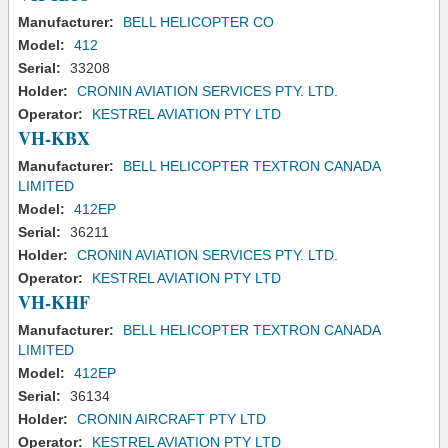
Manufacturer:
BELL HELICOPTER CO
Model:
412
Serial:
33208
Holder:
CRONIN AVIATION SERVICES PTY. LTD.
Operator:
KESTREL AVIATION PTY LTD
VH-KBX
Manufacturer:
BELL HELICOPTER TEXTRON CANADA
LIMITED
Model:
412EP
Serial:
36211
Holder:
CRONIN AVIATION SERVICES PTY. LTD.
Operator:
KESTREL AVIATION PTY LTD
VH-KHF
Manufacturer:
BELL HELICOPTER TEXTRON CANADA
LIMITED
Model:
412EP
Serial:
36134
Holder:
CRONIN AIRCRAFT PTY LTD
Operator:
KESTREL AVIATION PTY LTD