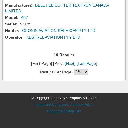
Manufacturer:
BELL HELICOPTER TEXTRON CANADA
LIMITED
Model:
407
Serial:
53189
Holder:
CRONIN AVIATION SERVICES PTY. LTD.
Operator:
KESTREL AVIATION PTY LTD
19 Results
[First Page] [Prev]
[Next]
[Last Page]
Results Per Page:
© Copyright 2009-2026 Proprius Solutions
Terms and Conditions
|
Privacy Policy
Request Desktop Site