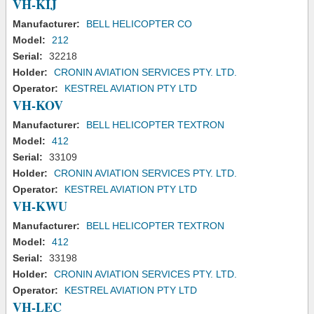
VH-KIJ
Manufacturer:
BELL HELICOPTER CO
Model:
212
Serial:
32218
Holder:
CRONIN AVIATION SERVICES PTY. LTD.
Operator:
KESTREL AVIATION PTY LTD
VH-KOV
Manufacturer:
BELL HELICOPTER TEXTRON
Model:
412
Serial:
33109
Holder:
CRONIN AVIATION SERVICES PTY. LTD.
Operator:
KESTREL AVIATION PTY LTD
VH-KWU
Manufacturer:
BELL HELICOPTER TEXTRON
Model:
412
Serial:
33198
Holder:
CRONIN AVIATION SERVICES PTY. LTD.
Operator:
KESTREL AVIATION PTY LTD
VH-LEC