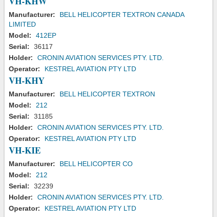
VH-KHW
Manufacturer:
BELL HELICOPTER TEXTRON CANADA
LIMITED
Model:
412EP
Serial:
36117
Holder:
CRONIN AVIATION SERVICES PTY. LTD.
Operator:
KESTREL AVIATION PTY LTD
VH-KHY
Manufacturer:
BELL HELICOPTER TEXTRON
Model:
212
Serial:
31185
Holder:
CRONIN AVIATION SERVICES PTY. LTD.
Operator:
KESTREL AVIATION PTY LTD
VH-KIE
Manufacturer:
BELL HELICOPTER CO
Model:
212
Serial:
32239
Holder:
CRONIN AVIATION SERVICES PTY. LTD.
Operator:
KESTREL AVIATION PTY LTD