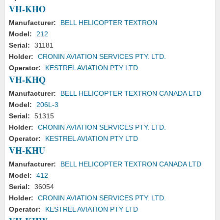
VH-KHO
Manufacturer:
BELL HELICOPTER TEXTRON
Model:
212
Serial:
31181
Holder:
CRONIN AVIATION SERVICES PTY. LTD.
Operator:
KESTREL AVIATION PTY LTD
VH-KHQ
Manufacturer:
BELL HELICOPTER TEXTRON CANADA LTD
Model:
206L-3
Serial:
51315
Holder:
CRONIN AVIATION SERVICES PTY. LTD.
Operator:
KESTREL AVIATION PTY LTD
VH-KHU
Manufacturer:
BELL HELICOPTER TEXTRON CANADA LTD
Model:
412
Serial:
36054
Holder:
CRONIN AVIATION SERVICES PTY. LTD.
Operator:
KESTREL AVIATION PTY LTD