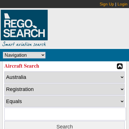
Sign Up
|
Login
Aircraft Search