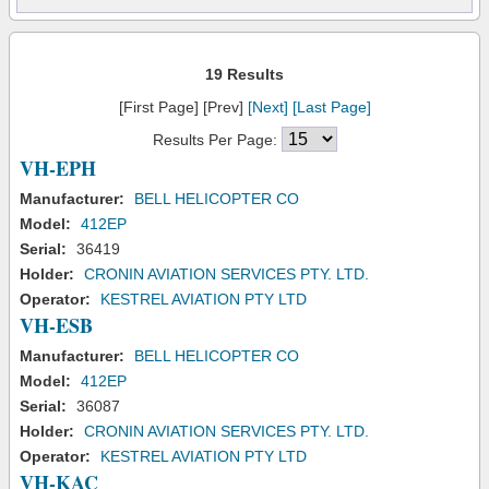
19 Results
[First Page] [Prev]
[Next]
[Last Page]
Results Per Page:
VH-EPH
Manufacturer:
BELL HELICOPTER CO
Model:
412EP
Serial:
36419
Holder:
CRONIN AVIATION SERVICES PTY. LTD.
Operator:
KESTREL AVIATION PTY LTD
VH-ESB
Manufacturer:
BELL HELICOPTER CO
Model:
412EP
Serial:
36087
Holder:
CRONIN AVIATION SERVICES PTY. LTD.
Operator:
KESTREL AVIATION PTY LTD
VH-KAC