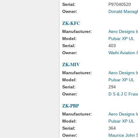
Serial:
P97040520
Owner:
Donald Managh
ZK-KFC
Manufacturer:
Aero Designs I
Model:
Pulsar XP UL
Serial:
403
Owner:
Waihi Aviation
ZK-MIV
Manufacturer:
Aero Designs I
Model:
Pulsar XP UL
Serial:
294
Owner:
D S & J C Fras
ZK-PBP
Manufacturer:
Aero Designs I
Model:
Pulsar XP UL
Serial:
364
Owner:
Maurice John 