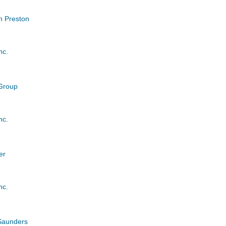
 Preston
nc.
 Group
nc.
er
nc.
Saunders