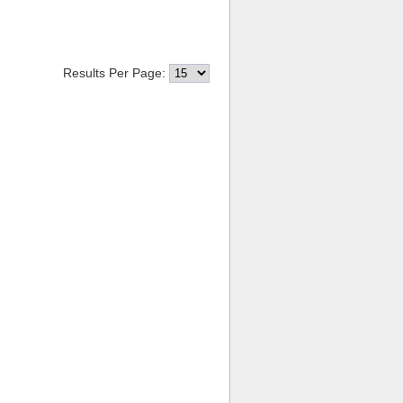
Results Per Page: