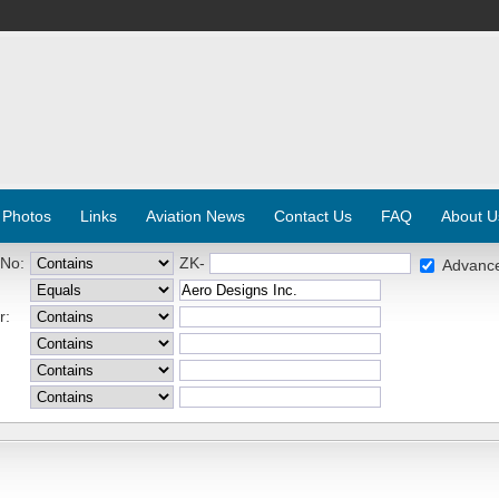
 Photos
Links
Aviation News
Contact Us
FAQ
About U
 No:
ZK-
Advanc
r: