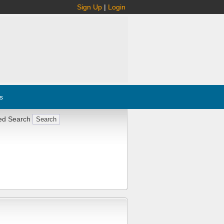
Sign Up
|
Login
s
ed Search