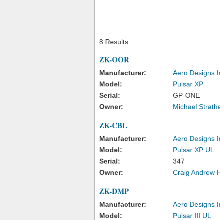
8 Results
ZK-OOR
Manufacturer:
Aero Designs I
Model:
Pulsar XP
Serial:
GP-ONE
Owner:
Michael Strath
ZK-CBL
Manufacturer:
Aero Designs I
Model:
Pulsar XP UL
Serial:
347
Owner:
Craig Andrew 
ZK-DMP
Manufacturer:
Aero Designs I
Model:
Pulsar III UL