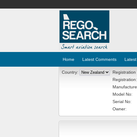
Home
Latest Comments
Latest
Country:
Registration
Registration:
Manufacture
Model No:
Serial No:
Owner: