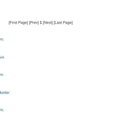
[First Page] [Prev]
1
[Next] [Last Page]
nc.
ern
nc.
Hunter
nc.