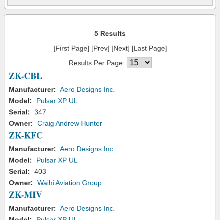
5 Results
[First Page] [Prev] [Next] [Last Page]
Results Per Page:
ZK-CBL
Manufacturer:
Aero Designs Inc.
Model:
Pulsar XP UL
Serial:
347
Owner:
Craig Andrew Hunter
ZK-KFC
Manufacturer:
Aero Designs Inc.
Model:
Pulsar XP UL
Serial:
403
Owner:
Waihi Aviation Group
ZK-MIV
Manufacturer:
Aero Designs Inc.
Model:
Pulsar XP UL