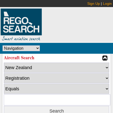
Sign Up
|
Login
Aircraft Search