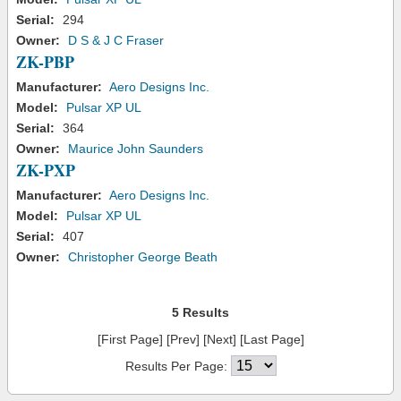
Serial:
294
Owner:
D S & J C Fraser
ZK-PBP
Manufacturer:
Aero Designs Inc.
Model:
Pulsar XP UL
Serial:
364
Owner:
Maurice John Saunders
ZK-PXP
Manufacturer:
Aero Designs Inc.
Model:
Pulsar XP UL
Serial:
407
Owner:
Christopher George Beath
5 Results
[First Page] [Prev] [Next] [Last Page]
Results Per Page: