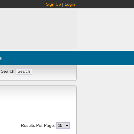
Sign Up
|
Login
s
 Search
Results Per Page: