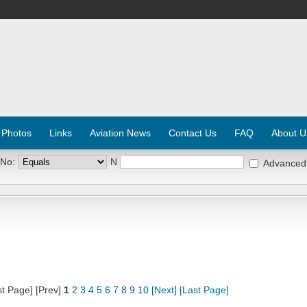
 Photos
Links
Aviation News
Contact Us
FAQ
About U
 No:
N
Advanced
st Page] [Prev]
1
2
3
4
5
6
7
8
9
10
[Next]
[Last Page]