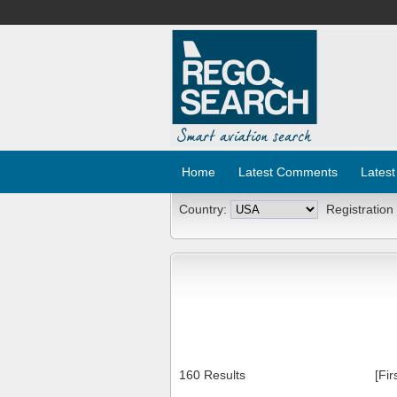
Home
Latest Comments
Latest
Country:
Registration
160 Results
[Fir