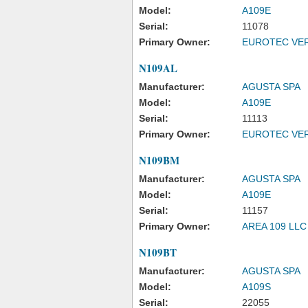
Model:
A109E
Serial:
11078
Primary Owner:
EUROTEC VER
N109AL
Manufacturer:
AGUSTA SPA
Model:
A109E
Serial:
11113
Primary Owner:
EUROTEC VER
N109BM
Manufacturer:
AGUSTA SPA
Model:
A109E
Serial:
11157
Primary Owner:
AREA 109 LLC
N109BT
Manufacturer:
AGUSTA SPA
Model:
A109S
Serial:
22055