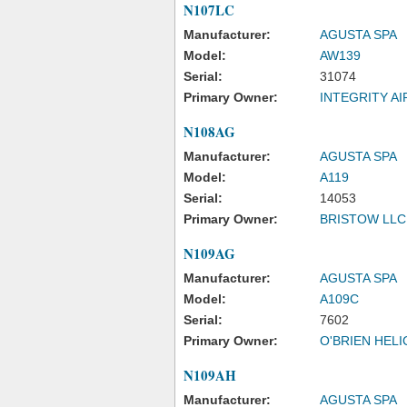
N107LC
Manufacturer:
AGUSTA SPA
Model:
AW139
Serial:
31074
Primary Owner:
INTEGRITY A
N108AG
Manufacturer:
AGUSTA SPA
Model:
A119
Serial:
14053
Primary Owner:
BRISTOW LLC
N109AG
Manufacturer:
AGUSTA SPA
Model:
A109C
Serial:
7602
Primary Owner:
O'BRIEN HEL
N109AH
Manufacturer:
AGUSTA SPA