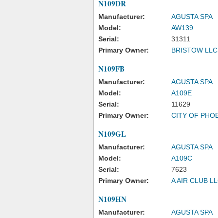
N109DR
Manufacturer:
AGUSTA SPA
Model:
AW139
Serial:
31311
Primary Owner:
BRISTOW LLC
N109FB
Manufacturer:
AGUSTA SPA
Model:
A109E
Serial:
11629
Primary Owner:
CITY OF PHO
N109GL
Manufacturer:
AGUSTA SPA
Model:
A109C
Serial:
7623
Primary Owner:
A AIR CLUB L
N109HN
Manufacturer:
AGUSTA SPA