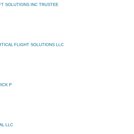
FT SOLUTIONS INC TRUSTEE
TICAL FLIGHT SOLUTIONS LLC
ICK P
AL LLC