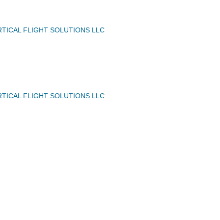
TICAL FLIGHT SOLUTIONS LLC
TICAL FLIGHT SOLUTIONS LLC