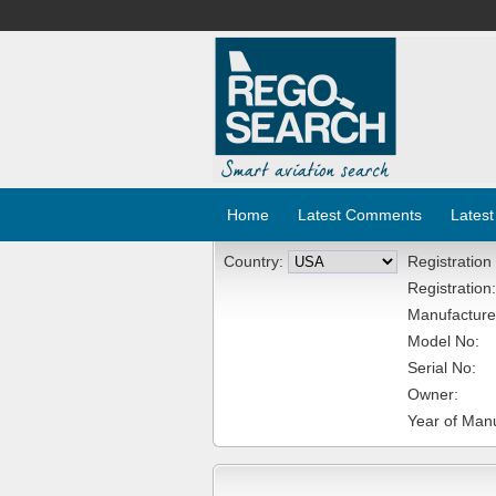
Home
Latest Comments
Latest
Country:
Registration
Registration:
Manufacture
Model No:
Serial No:
Owner:
Year of Manu