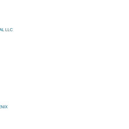
AL LLC
ENIX