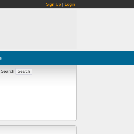
Sign Up
|
Login
s
 Search