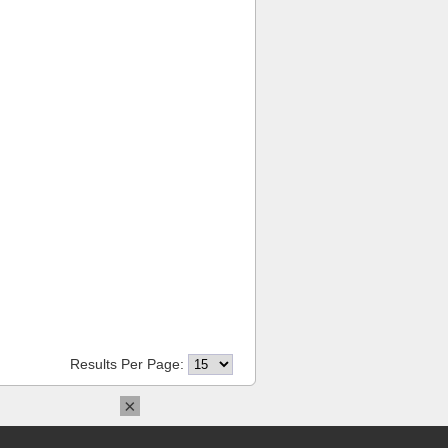
Results Per Page:
×