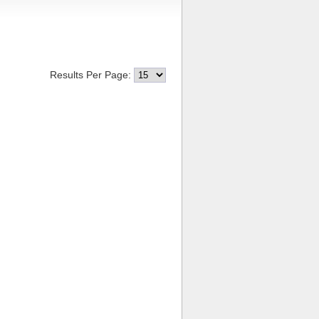
Results Per Page: