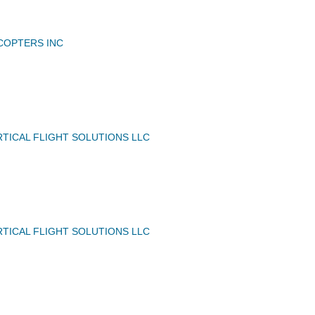
ICOPTERS INC
TICAL FLIGHT SOLUTIONS LLC
TICAL FLIGHT SOLUTIONS LLC