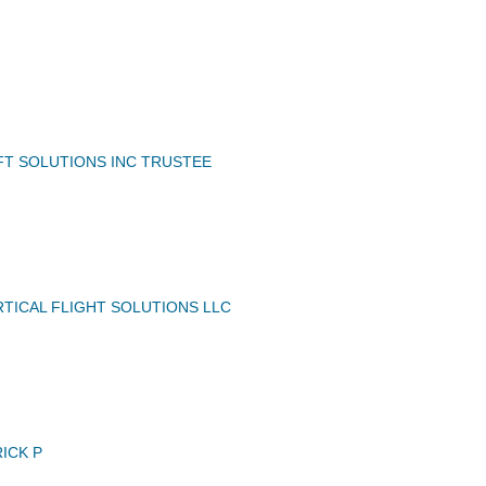
FT SOLUTIONS INC TRUSTEE
TICAL FLIGHT SOLUTIONS LLC
ICK P