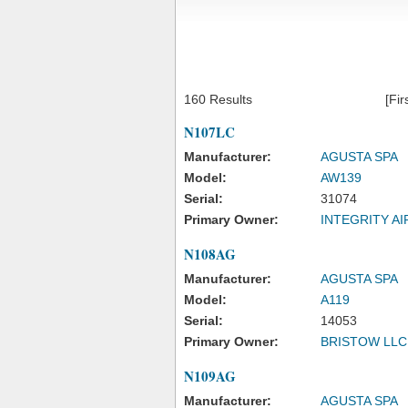
160 Results
[Fir
N107LC
Manufacturer:
AGUSTA SPA
Model:
AW139
Serial:
31074
Primary Owner:
INTEGRITY A
N108AG
Manufacturer:
AGUSTA SPA
Model:
A119
Serial:
14053
Primary Owner:
BRISTOW LLC
N109AG
Manufacturer:
AGUSTA SPA