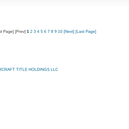
st Page] [Prev]
1
2
3
4
5
6
7
8
9
10
[Next]
[Last Page]
IRCRAFT TITLE HOLDINGS LLC