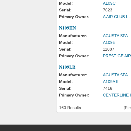
Model:
A109C
Serial:
7623
Primary Owner:
A AIR CLUB L
N109HN
Manufacturer:
AGUSTA SPA
Model:
A109E
Serial:
11087
Primary Owner:
PRESTIGE AIR
N109LR
Manufacturer:
AGUSTA SPA
Model:
A109A II
Serial:
7416
Primary Owner:
CENTERLINE 
160 Results
[Fir