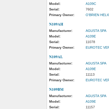
Model:
A109C
Serial:
7602
Primary Owner:
O'BRIEN HEL
N109AH
Manufacturer:
AGUSTA SPA
Model:
A109E
Serial:
11078
Primary Owner:
EUROTEC VER
N109AL
Manufacturer:
AGUSTA SPA
Model:
A109E
Serial:
11113
Primary Owner:
EUROTEC VER
N109BM
Manufacturer:
AGUSTA SPA
Model:
A109E
Serial:
11157