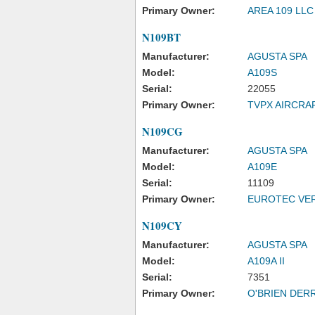
Primary Owner:
AREA 109 LLC
N109BT
Manufacturer:
AGUSTA SPA
Model:
A109S
Serial:
22055
Primary Owner:
TVPX AIRCRA
N109CG
Manufacturer:
AGUSTA SPA
Model:
A109E
Serial:
11109
Primary Owner:
EUROTEC VER
N109CY
Manufacturer:
AGUSTA SPA
Model:
A109A II
Serial:
7351
Primary Owner:
O'BRIEN DERR