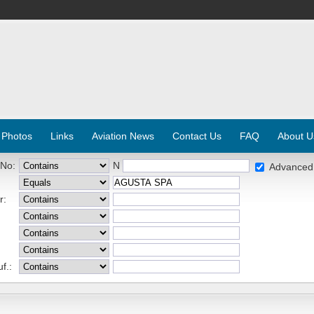
 Photos
Links
Aviation News
Contact Us
FAQ
About U
 No:
N
Advanced
r:
f.: