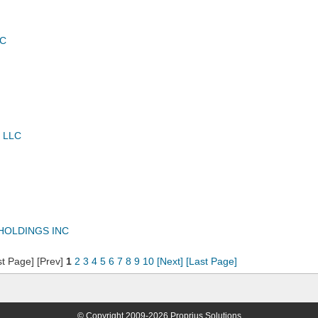
LC
 LLC
HOLDINGS INC
st Page] [Prev]
1
2
3
4
5
6
7
8
9
10
[Next]
[Last Page]
© Copyright 2009-2026 Proprius Solutions