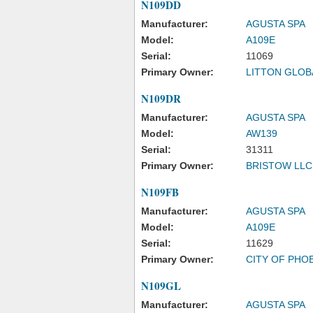
N109DD
Manufacturer:
AGUSTA SPA
Model:
A109E
Serial:
11069
Primary Owner:
LITTON GLOB
N109DR
Manufacturer:
AGUSTA SPA
Model:
AW139
Serial:
31311
Primary Owner:
BRISTOW LLC
N109FB
Manufacturer:
AGUSTA SPA
Model:
A109E
Serial:
11629
Primary Owner:
CITY OF PHO
N109GL
Manufacturer:
AGUSTA SPA