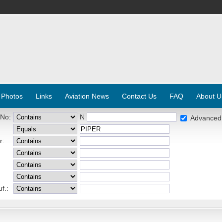
 Photos
Links
Aviation News
Contact Us
FAQ
About U
 No:
N
Advanced
r:
f.: