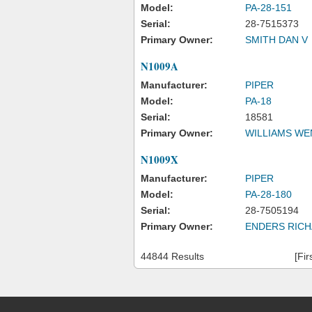
Model:
PA-28-151
Serial:
28-7515373
Primary Owner:
SMITH DAN V
N1009A
Manufacturer:
PIPER
Model:
PA-18
Serial:
18581
Primary Owner:
WILLIAMS WE
N1009X
Manufacturer:
PIPER
Model:
PA-28-180
Serial:
28-7505194
Primary Owner:
ENDERS RICH
44844 Results
[Fir