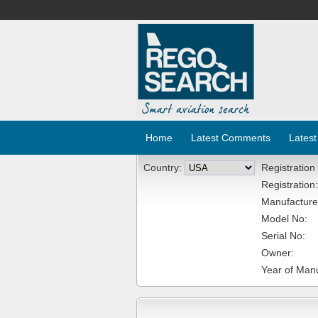
Home
Latest Comments
Latest
Country:
Registration
Registration:
Manufacture
Model No:
Serial No:
Owner:
Year of Manu