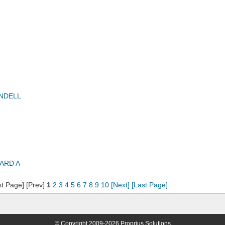
NDELL
ARD A
st Page] [Prev]
1
2
3
4
5
6
7
8
9
10
[Next]
[Last Page]
© Copyright 2009-2026 Proprius Solutions