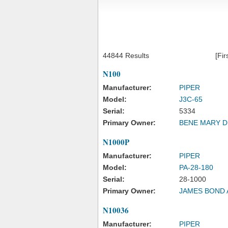
44844 Results
[Fir
N100
Manufacturer:
PIPER
Model:
J3C-65
Serial:
5334
Primary Owner:
BENE MARY D
N1000P
Manufacturer:
PIPER
Model:
PA-28-180
Serial:
28-1000
Primary Owner:
JAMES BOND 
N10036
Manufacturer:
PIPER