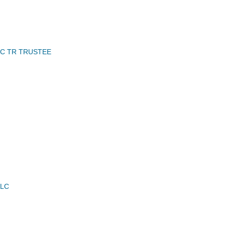
NC TR TRUSTEE
LLC