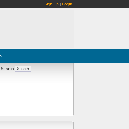
Sign Up
|
Login
s
 Search