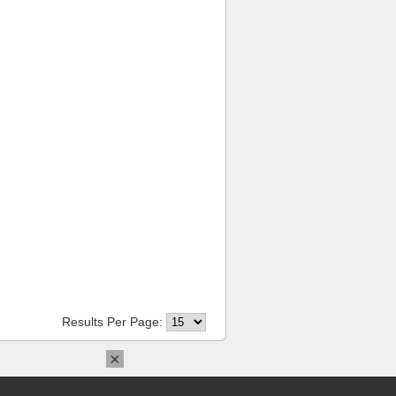
Results Per Page:
×