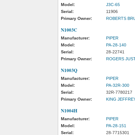
Model:
J3C-65
Serial:
11906
Primary Owner:
ROBERTS BR
N1003C
Manufacturer:
PIPER
Model:
PA-28-140
Serial:
28-22741
Primary Owner:
ROGERS JUST
N1003Q
Manufacturer:
PIPER
Model:
PA-32R-300
Serial:
32R-7780217
Primary Owner:
KING JEFFREY
N1004H
Manufacturer:
PIPER
Model:
PA-28-151
Serial:
28-7715301