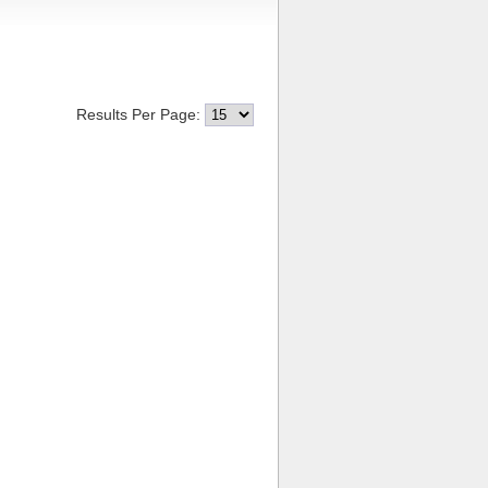
Results Per Page: