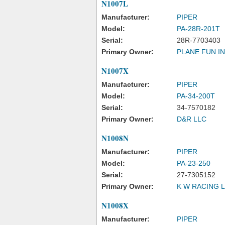
N1007L
Manufacturer:
PIPER
Model:
PA-28R-201T
Serial:
28R-7703403
Primary Owner:
PLANE FUN I
N1007X
Manufacturer:
PIPER
Model:
PA-34-200T
Serial:
34-7570182
Primary Owner:
D&R LLC
N1008N
Manufacturer:
PIPER
Model:
PA-23-250
Serial:
27-7305152
Primary Owner:
K W RACING 
N1008X
Manufacturer:
PIPER