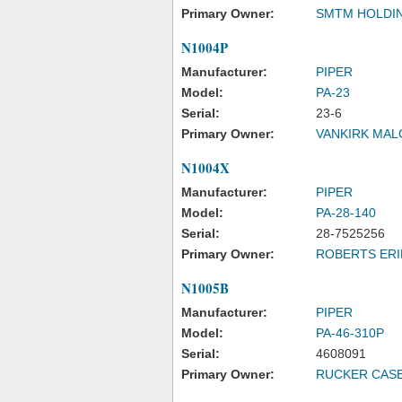
Primary Owner:
SMTM HOLDIN
N1004P
Manufacturer:
PIPER
Model:
PA-23
Serial:
23-6
Primary Owner:
VANKIRK MAL
N1004X
Manufacturer:
PIPER
Model:
PA-28-140
Serial:
28-7525256
Primary Owner:
ROBERTS ERI
N1005B
Manufacturer:
PIPER
Model:
PA-46-310P
Serial:
4608091
Primary Owner:
RUCKER CASE