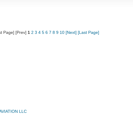
st Page] [Prev]
1
2
3
4
5
6
7
8
9
10
[Next]
[Last Page]
AVIATION LLC