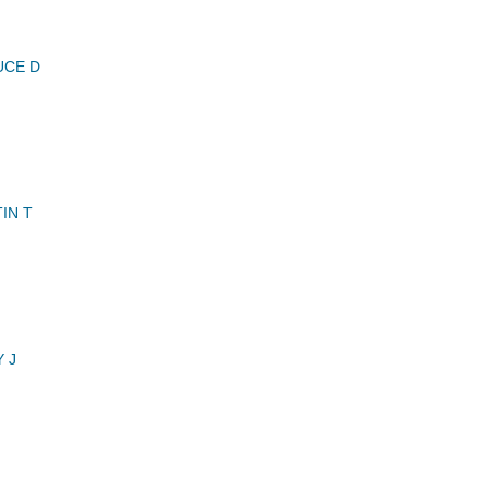
UCE D
IN T
 J