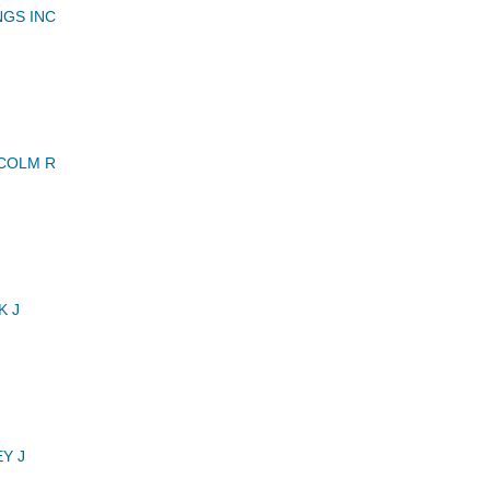
GS INC
COLM R
K J
Y J