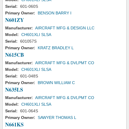
Serial:
601-060S
Primary Owner:
BENSON BARRY I
N601ZY
Manufacturer:
AIRCRAFT MFG & DESIGN LLC
Model:
CH601XLI SLSA
Serial:
601057S
Primary Owner:
KRATZ BRADLEY L
N615CB
Manufacturer:
AIRCRAFT MFG & DVLPMT CO
Model:
CH601XLI SLSA
Serial:
601-048S
Primary Owner:
BROWN WILLIAM C
N635LS
Manufacturer:
AIRCRAFT MFG & DVLPMT CO
Model:
CH601XLI SLSA
Serial:
601-064S
Primary Owner:
SAWYER THOMAS L
N661KS