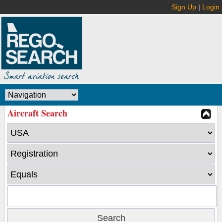
Sign Up
|
Login
Aircraft Search