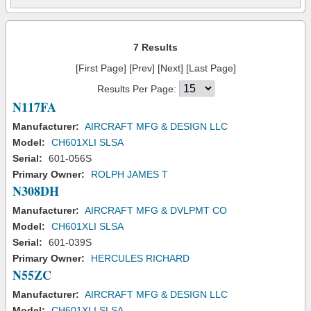
7 Results
[First Page] [Prev] [Next] [Last Page]
Results Per Page:
N117FA
Manufacturer:
AIRCRAFT MFG & DESIGN LLC
Model:
CH601XLI SLSA
Serial:
601-056S
Primary Owner:
ROLPH JAMES T
N308DH
Manufacturer:
AIRCRAFT MFG & DVLPMT CO
Model:
CH601XLI SLSA
Serial:
601-039S
Primary Owner:
HERCULES RICHARD
N55ZC
Manufacturer:
AIRCRAFT MFG & DESIGN LLC
Model:
CH601XLI SLSA