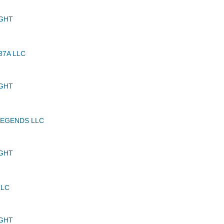
GHT
37A LLC
GHT
LEGENDS LLC
GHT
LLC
GHT