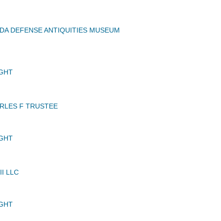
DA DEFENSE ANTIQUITIES MUSEUM
GHT
RLES F TRUSTEE
GHT
II LLC
GHT