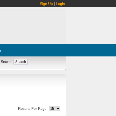
Sign Up
|
Login
s
 Search
Results Per Page: