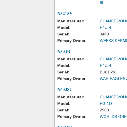
III
N5215V
Manufacturer:
CHANCE VOU
Model:
F4U-4
Serial:
9440
Primary Owner:
WEEKS KERMI
N53JB
Manufacturer:
CHANCE VOU
Model:
F4U-4
Serial:
BU81698
Primary Owner:
WAR EAGLES 
N63382
Manufacturer:
CHANCE VOU
Model:
FG-1D
Serial:
2900
Primary Owner:
WORLDS GREA