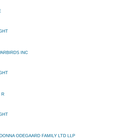
E
GHT
ARBIRDS INC
GHT
 R
GHT
DONNA ODEGAARD FAMILY LTD LLP