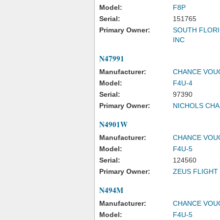
Model:
F8P
Serial:
151765
Primary Owner:
SOUTH FLORI
INC
N47991
Manufacturer:
CHANCE VOU
Model:
F4U-4
Serial:
97390
Primary Owner:
NICHOLS CHA
N4901W
Manufacturer:
CHANCE VOU
Model:
F4U-5
Serial:
124560
Primary Owner:
ZEUS FLIGHT 
N494M
Manufacturer:
CHANCE VOU
Model:
F4U-5