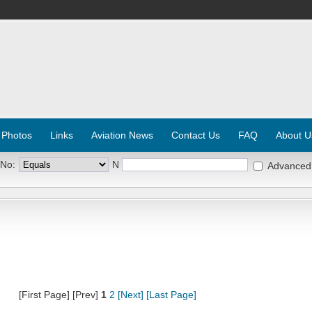
 Photos
Links
Aviation News
Contact Us
FAQ
About U
 No:
N
Advanced
[First Page] [Prev]
1
2
[Next]
[Last Page]