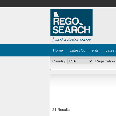
Home
Latest Comments
Latest
Country:
Registration
21 Results