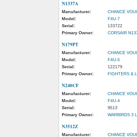
N1337A
Manufacturer:
CHANCE VOU
Model:
F4U-7
Serial:
133722
Primary Owner:
CORSAIR N13
N179PT
Manufacturer:
CHANCE VOU
Model:
F4U-5
Serial:
122179
Primary Owner:
FIGHTERS & 
N240CF
Manufacturer:
CHANCE VOU
Model:
F4U-4
Serial:
9513
Primary Owner:
WARBIRDS 3 
N3512Z
Manufacturer:
CHANCE VOU