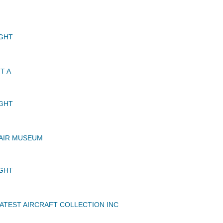
GHT
T A
GHT
AIR MUSEUM
GHT
TEST AIRCRAFT COLLECTION INC