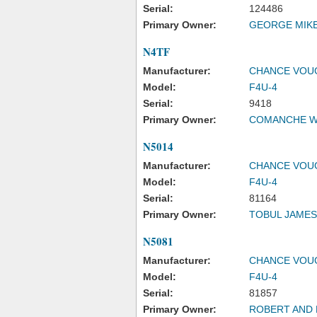
Serial:
124486
Primary Owner:
GEORGE MIK
N4TF
Manufacturer:
CHANCE VOU
Model:
F4U-4
Serial:
9418
Primary Owner:
COMANCHE W
N5014
Manufacturer:
CHANCE VOU
Model:
F4U-4
Serial:
81164
Primary Owner:
TOBUL JAMES
N5081
Manufacturer:
CHANCE VOU
Model:
F4U-4
Serial:
81857
Primary Owner:
ROBERT AND 