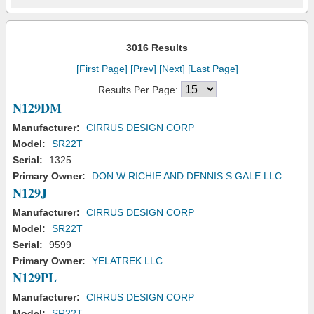
3016 Results
[First Page]
[Prev]
[Next]
[Last Page]
Results Per Page:
N129DM
Manufacturer:
CIRRUS DESIGN CORP
Model:
SR22T
Serial:
1325
Primary Owner:
DON W RICHIE AND DENNIS S GALE LLC
N129J
Manufacturer:
CIRRUS DESIGN CORP
Model:
SR22T
Serial:
9599
Primary Owner:
YELATREK LLC
N129PL
Manufacturer:
CIRRUS DESIGN CORP
Model:
SR22T