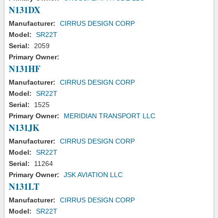
N131DX
Manufacturer:
CIRRUS DESIGN CORP
Model:
SR22T
Serial:
2059
Primary Owner:
N131HF
Manufacturer:
CIRRUS DESIGN CORP
Model:
SR22T
Serial:
1525
Primary Owner:
MERIDIAN TRANSPORT LLC
N131JK
Manufacturer:
CIRRUS DESIGN CORP
Model:
SR22T
Serial:
11264
Primary Owner:
JSK AVIATION LLC
N131LT
Manufacturer:
CIRRUS DESIGN CORP
Model:
SR22T