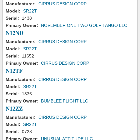
Manufacturer:
CIRRUS DESIGN CORP
Model:
SR22T
Serial:
1438
Primary Owner:
NOVEMBER ONE TWO GOLF TANGO LLC
N12ND
Manufacturer:
CIRRUS DESIGN CORP
Model:
SR22T
Serial:
11652
Primary Owner:
CIRRUS DESIGN CORP
N12TF
Manufacturer:
CIRRUS DESIGN CORP
Model:
SR22T
Serial:
1336
Primary Owner:
BUMBLEE FLIGHT LLC
N12ZZ
Manufacturer:
CIRRUS DESIGN CORP
Model:
SR22T
Serial:
0728
Primary Owner:
UNUSUAL ATTITUDE LLC