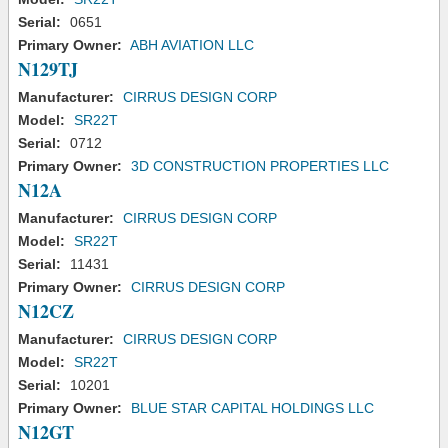
Serial:
0651
Primary Owner:
ABH AVIATION LLC
N129TJ
Manufacturer:
CIRRUS DESIGN CORP
Model:
SR22T
Serial:
0712
Primary Owner:
3D CONSTRUCTION PROPERTIES LLC
N12A
Manufacturer:
CIRRUS DESIGN CORP
Model:
SR22T
Serial:
11431
Primary Owner:
CIRRUS DESIGN CORP
N12CZ
Manufacturer:
CIRRUS DESIGN CORP
Model:
SR22T
Serial:
10201
Primary Owner:
BLUE STAR CAPITAL HOLDINGS LLC
N12GT