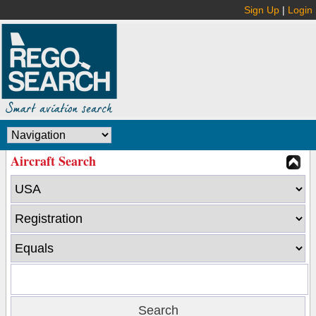
Sign Up
|
Login
Aircraft Search