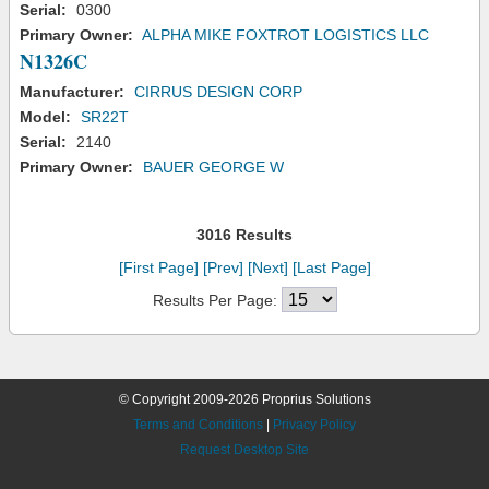
Serial:
0300
Primary Owner:
ALPHA MIKE FOXTROT LOGISTICS LLC
N1326C
Manufacturer:
CIRRUS DESIGN CORP
Model:
SR22T
Serial:
2140
Primary Owner:
BAUER GEORGE W
3016 Results
[First Page]
[Prev]
[Next]
[Last Page]
Results Per Page:
© Copyright 2009-2026 Proprius Solutions
Terms and Conditions
|
Privacy Policy
Request Desktop Site