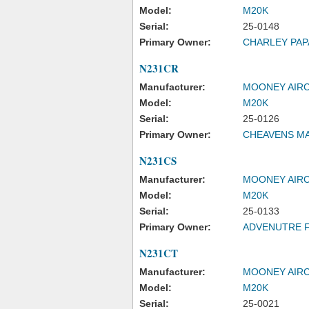
Model:
M20K
Serial:
25-0148
Primary Owner:
CHARLEY PAP
N231CR
Manufacturer:
MOONEY AIRC
Model:
M20K
Serial:
25-0126
Primary Owner:
CHEAVENS M
N231CS
Manufacturer:
MOONEY AIRC
Model:
M20K
Serial:
25-0133
Primary Owner:
ADVENUTRE F
N231CT
Manufacturer:
MOONEY AIRC
Model:
M20K
Serial:
25-0021