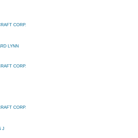
RAFT CORP.
RD LYNN
RAFT CORP.
RAFT CORP.
 J