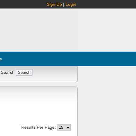
Sign Up
|
Login
s
 Search
Results Per Page: