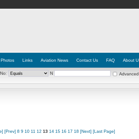
 Photos
Links
Aviation News
Contact Us
FAQ
About U
 No:
N
Advanced
e]
[Prev]
8
9
10
11
12
13
14
15
16
17
18
[Next]
[Last Page]