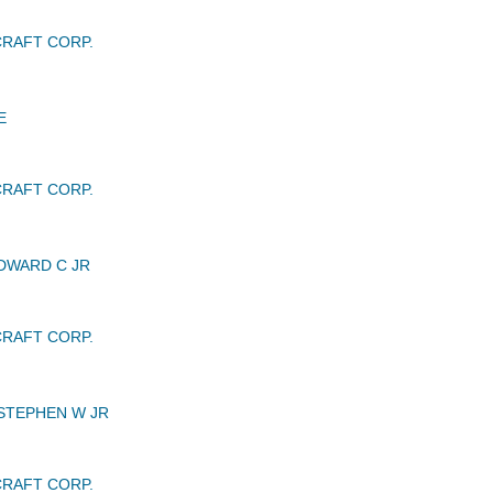
RAFT CORP.
E
RAFT CORP.
DWARD C JR
RAFT CORP.
STEPHEN W JR
RAFT CORP.