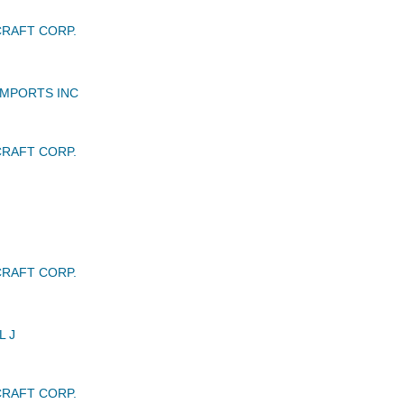
RAFT CORP.
IMPORTS INC
RAFT CORP.
RAFT CORP.
L J
RAFT CORP.