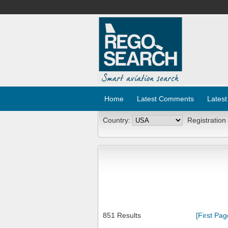
Home
Latest Comments
Latest
Country:
Registration
851 Results
[First Pag