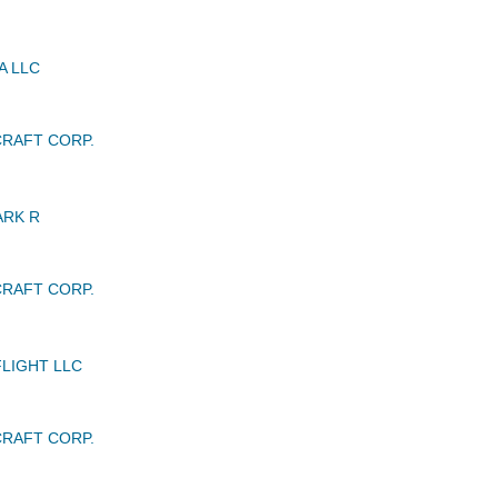
A LLC
RAFT CORP.
ARK R
RAFT CORP.
LIGHT LLC
RAFT CORP.