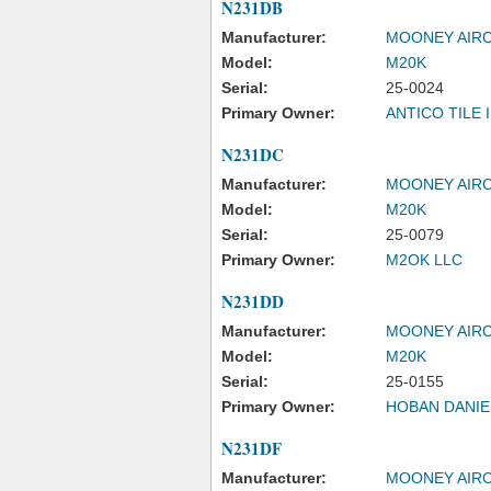
N231DB
Manufacturer:
MOONEY AIRC
Model:
M20K
Serial:
25-0024
Primary Owner:
ANTICO TILE 
N231DC
Manufacturer:
MOONEY AIRC
Model:
M20K
Serial:
25-0079
Primary Owner:
M2OK LLC
N231DD
Manufacturer:
MOONEY AIRC
Model:
M20K
Serial:
25-0155
Primary Owner:
HOBAN DANIE
N231DF
Manufacturer:
MOONEY AIRC