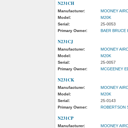
N231CH
Manufacturer:
MOONEY AIRC
Model:
M20K
Serial:
25-0053
Primary Owner:
BAER BRUCE 
N231CJ
Manufacturer:
MOONEY AIRC
Model:
M20K
Serial:
25-0057
Primary Owner:
MCGEENEY E
N231CK
Manufacturer:
MOONEY AIRC
Model:
M20K
Serial:
25-0143
Primary Owner:
ROBERTSON 
N231CP
Manufacturer:
MOONEY AIRC