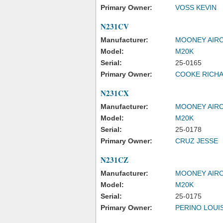
Primary Owner:
VOSS KEVIN
N231CV
Manufacturer:
MOONEY AIRC
Model:
M20K
Serial:
25-0165
Primary Owner:
COOKE RICHA
N231CX
Manufacturer:
MOONEY AIRC
Model:
M20K
Serial:
25-0178
Primary Owner:
CRUZ JESSE
N231CZ
Manufacturer:
MOONEY AIRC
Model:
M20K
Serial:
25-0175
Primary Owner:
PERINO LOUIS