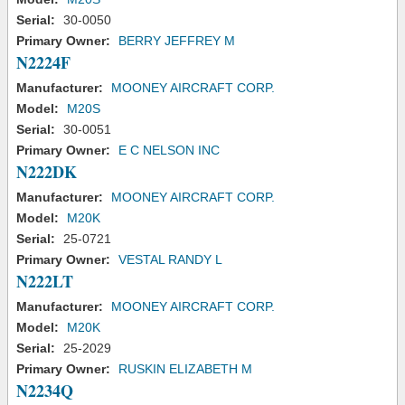
Serial:
30-0050
Primary Owner:
BERRY JEFFREY M
N2224F
Manufacturer:
MOONEY AIRCRAFT CORP.
Model:
M20S
Serial:
30-0051
Primary Owner:
E C NELSON INC
N222DK
Manufacturer:
MOONEY AIRCRAFT CORP.
Model:
M20K
Serial:
25-0721
Primary Owner:
VESTAL RANDY L
N222LT
Manufacturer:
MOONEY AIRCRAFT CORP.
Model:
M20K
Serial:
25-2029
Primary Owner:
RUSKIN ELIZABETH M
N2234Q