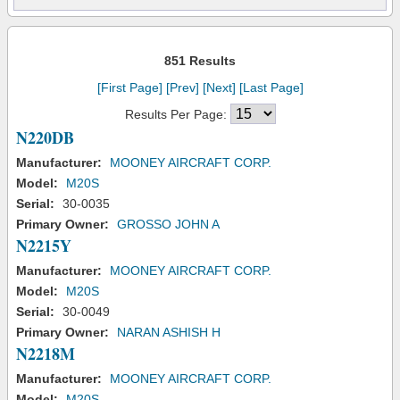
851 Results
[First Page]
[Prev]
[Next]
[Last Page]
Results Per Page:
N220DB
Manufacturer:
MOONEY AIRCRAFT CORP.
Model:
M20S
Serial:
30-0035
Primary Owner:
GROSSO JOHN A
N2215Y
Manufacturer:
MOONEY AIRCRAFT CORP.
Model:
M20S
Serial:
30-0049
Primary Owner:
NARAN ASHISH H
N2218M
Manufacturer:
MOONEY AIRCRAFT CORP.
Model:
M20S