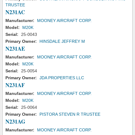
TRUSTEE
N231AC
Manufacturer:
MOONEY AIRCRAFT CORP.
Model:
M20K
Serial:
25-0043
Primary Owner:
HINSDALE JEFFREY M
N231AE
Manufacturer:
MOONEY AIRCRAFT CORP.
Model:
M20K
Serial:
25-0054
Primary Owner:
JDA PROPERTIES LLC
N231AF
Manufacturer:
MOONEY AIRCRAFT CORP.
Model:
M20K
Serial:
25-0064
Primary Owner:
PISTORA STEVEN R TRUSTEE
N231AG
Manufacturer:
MOONEY AIRCRAFT CORP.