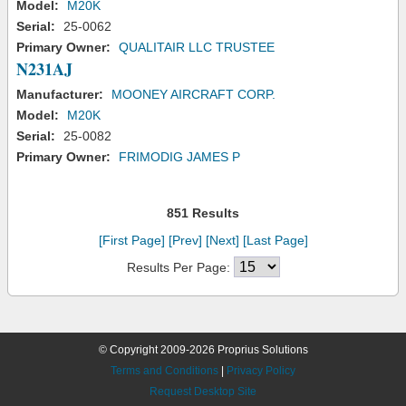
Model:
M20K
Serial:
25-0062
Primary Owner:
QUALITAIR LLC TRUSTEE
N231AJ
Manufacturer:
MOONEY AIRCRAFT CORP.
Model:
M20K
Serial:
25-0082
Primary Owner:
FRIMODIG JAMES P
851 Results
[First Page]
[Prev]
[Next]
[Last Page]
Results Per Page:
© Copyright 2009-2026 Proprius Solutions
Terms and Conditions
|
Privacy Policy
Request Desktop Site