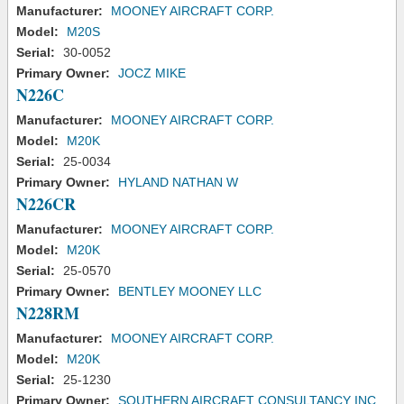
Manufacturer:
MOONEY AIRCRAFT CORP.
Model:
M20S
Serial:
30-0052
Primary Owner:
JOCZ MIKE
N226C
Manufacturer:
MOONEY AIRCRAFT CORP.
Model:
M20K
Serial:
25-0034
Primary Owner:
HYLAND NATHAN W
N226CR
Manufacturer:
MOONEY AIRCRAFT CORP.
Model:
M20K
Serial:
25-0570
Primary Owner:
BENTLEY MOONEY LLC
N228RM
Manufacturer:
MOONEY AIRCRAFT CORP.
Model:
M20K
Serial:
25-1230
Primary Owner:
SOUTHERN AIRCRAFT CONSULTANCY INC