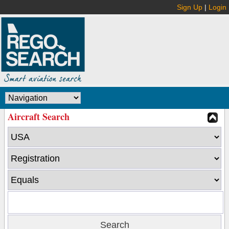
Sign Up
|
Login
Aircraft Search