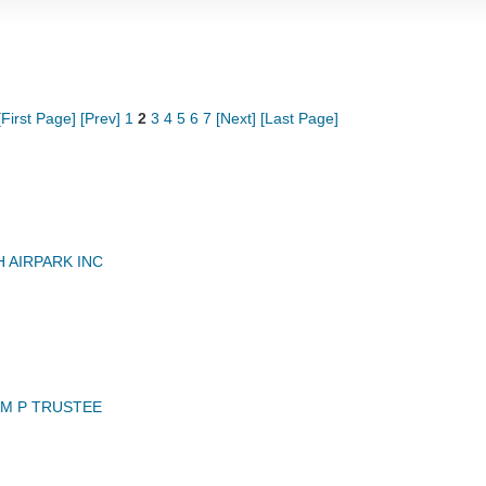
[First Page]
[Prev]
1
2
3
4
5
6
7
[Next]
[Last Page]
 AIRPARK INC
AM P TRUSTEE