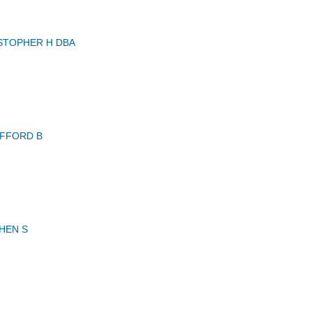
STOPHER H DBA
FFORD B
HEN S