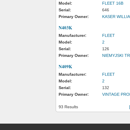
Model:
FLEET 16B
Serial:
646
Primary Owner:
KASER WILLIA
N403K
Manufacturer:
FLEET
Model:
2
Serial:
126
Primary Owner:
NIEMYJSKI 
N409K
Manufacturer:
FLEET
Model:
2
Serial:
132
Primary Owner:
VINTAGE PRO
93 Results