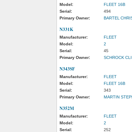
Model:
FLEET 16B
Serial:
494
Primary Owner:
BARTEL CHRI
N331K
Manufacturer:
FLEET
Model:
2
Serial:
45
Primary Owner:
SCHROCK CLI
N343SF
Manufacturer:
FLEET
Model:
FLEET 16B
Serial:
343
Primary Owner:
MARTIN STEP
N352M
Manufacturer:
FLEET
Model:
2
Serial:
252