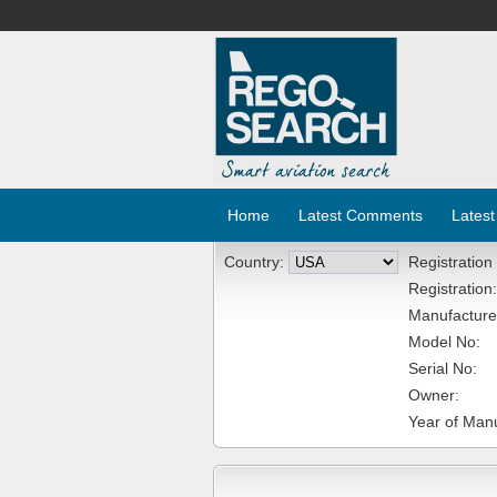
Home
Latest Comments
Latest
Country:
Registration
Registration:
Manufacture
Model No:
Serial No:
Owner:
Year of Manu