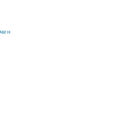
IAM H