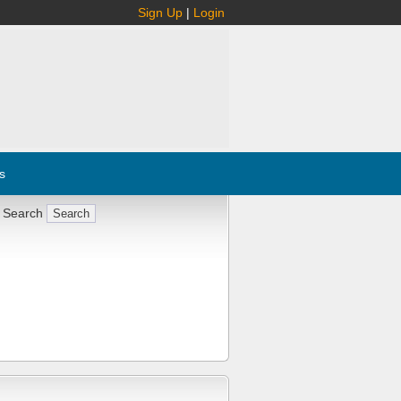
Sign Up
|
Login
s
 Search