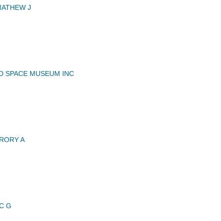
MATHEW J
ND SPACE MUSEUM INC
RORY A
C G