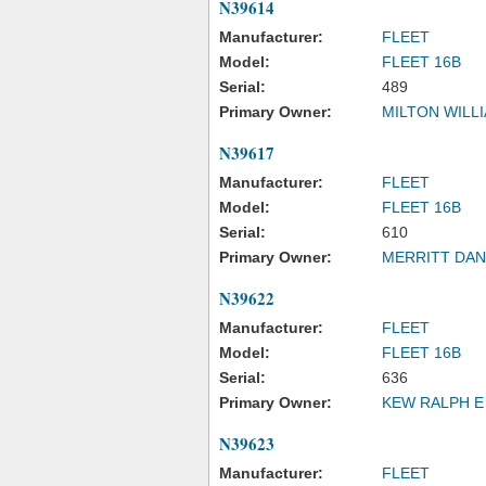
N39614
Manufacturer:
FLEET
Model:
FLEET 16B
Serial:
489
Primary Owner:
MILTON WILL
N39617
Manufacturer:
FLEET
Model:
FLEET 16B
Serial:
610
Primary Owner:
MERRITT DAN
N39622
Manufacturer:
FLEET
Model:
FLEET 16B
Serial:
636
Primary Owner:
KEW RALPH E
N39623
Manufacturer:
FLEET