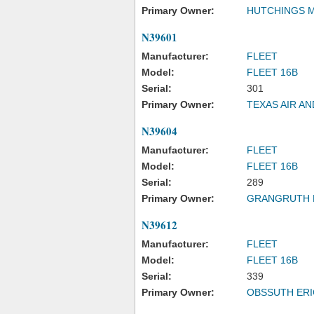
Primary Owner:
HUTCHINGS 
N39601
Manufacturer:
FLEET
Model:
FLEET 16B
Serial:
301
Primary Owner:
TEXAS AIR A
N39604
Manufacturer:
FLEET
Model:
FLEET 16B
Serial:
289
Primary Owner:
GRANGRUTH 
N39612
Manufacturer:
FLEET
Model:
FLEET 16B
Serial:
339
Primary Owner:
OBSSUTH ERI