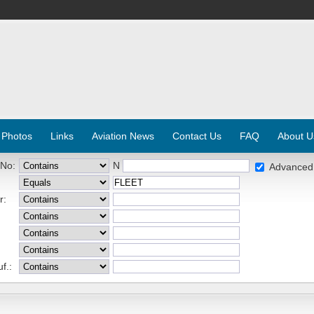
 Photos
Links
Aviation News
Contact Us
FAQ
About U
 No:
N
Advanced
r:
f.: