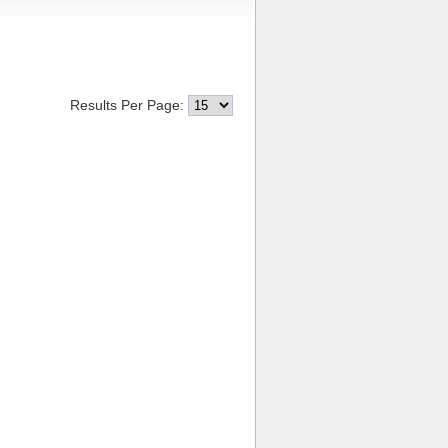
Results Per Page: