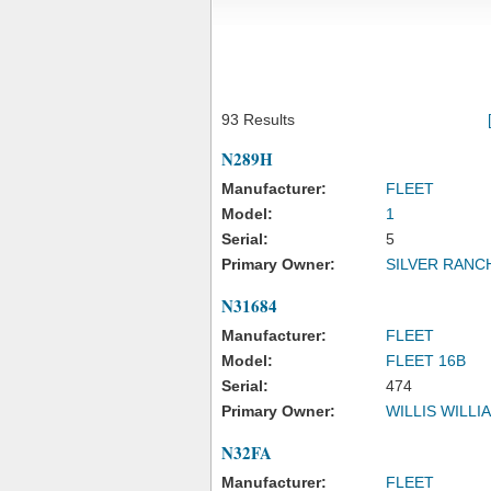
93 Results
N289H
Manufacturer:
FLEET
Model:
1
Serial:
5
Primary Owner:
SILVER RANCH
N31684
Manufacturer:
FLEET
Model:
FLEET 16B
Serial:
474
Primary Owner:
WILLIS WILLI
N32FA
Manufacturer:
FLEET