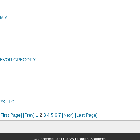
M A
TREVOR GREGORY
PS LLC
[First Page]
[Prev]
1
2
3
4
5
6
7
[Next]
[Last Page]
© Copyright 2009-2026 Proprius Solutions