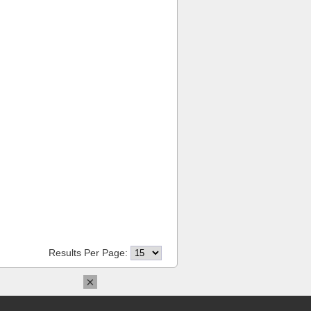
Results Per Page:
×