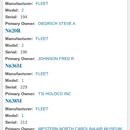
Manufacturer:
FLEET
Model:
2
Serial:
194
Primary Owner:
DIEDRICH STEVE A
N620R
Manufacturer:
FLEET
Model:
2
Serial:
196
Primary Owner:
JOHNSON FRED R
N636M
Manufacturer:
FLEET
Model:
1
Serial:
229
Primary Owner:
TSI HOLDCO INC
N638M
Manufacturer:
FLEET
Model:
1
Serial:
213
Primary Owner:
WESTERN NORTH CAROLINA AIR MUSEUM