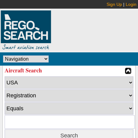
Sign Up
|
Login
Aircraft Search