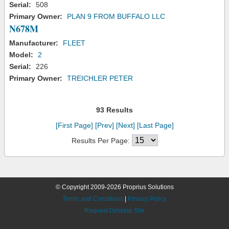
Serial:
508
Primary Owner:
PLAN 9 FROM BUFFALO LLC
N678M
Manufacturer:
FLEET
Model:
2
Serial:
226
Primary Owner:
TREICHLER PETER
93 Results
[First Page]
[Prev]
[Next]
[Last Page]
Results Per Page:
© Copyright 2009-2026 Proprius Solutions
Terms and Conditions
|
Privacy Policy
Request Desktop Site