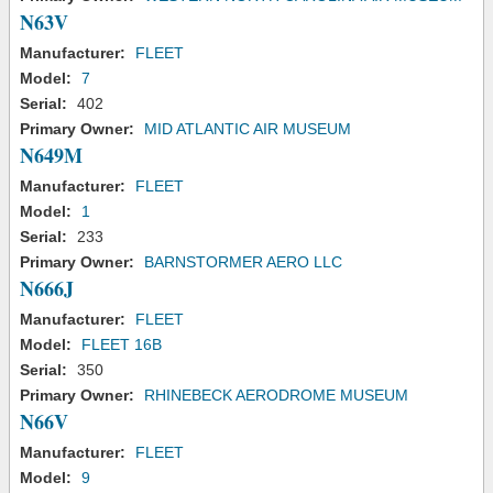
N63V
Manufacturer:
FLEET
Model:
7
Serial:
402
Primary Owner:
MID ATLANTIC AIR MUSEUM
N649M
Manufacturer:
FLEET
Model:
1
Serial:
233
Primary Owner:
BARNSTORMER AERO LLC
N666J
Manufacturer:
FLEET
Model:
FLEET 16B
Serial:
350
Primary Owner:
RHINEBECK AERODROME MUSEUM
N66V
Manufacturer:
FLEET
Model:
9