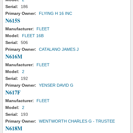
Serial:
186
Primary Owner:
FLYING H 16 INC
N615S
Manufacturer:
FLEET
Model:
FLEET 16B
Serial:
506
Primary Owner:
CATALANO JAMES J
N616M
Manufacturer:
FLEET
Model:
2
Serial:
192
Primary Owner:
YENSER DAVID G
N617F
Manufacturer:
FLEET
Model:
2
Serial:
193
Primary Owner:
WENTWORTH CHARLES G - TRUSTEE
N618M