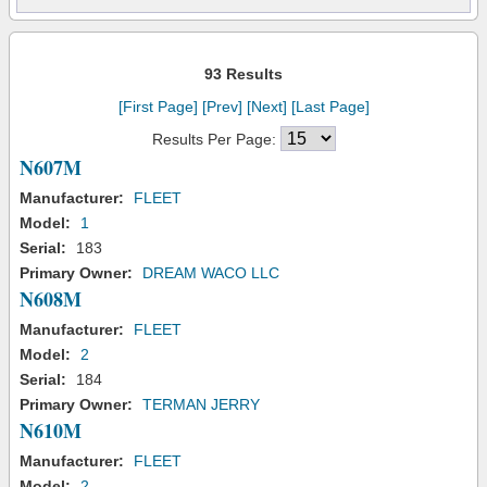
93 Results
[First Page]
[Prev]
[Next]
[Last Page]
Results Per Page:
N607M
Manufacturer:
FLEET
Model:
1
Serial:
183
Primary Owner:
DREAM WACO LLC
N608M
Manufacturer:
FLEET
Model:
2
Serial:
184
Primary Owner:
TERMAN JERRY
N610M
Manufacturer:
FLEET
Model:
2