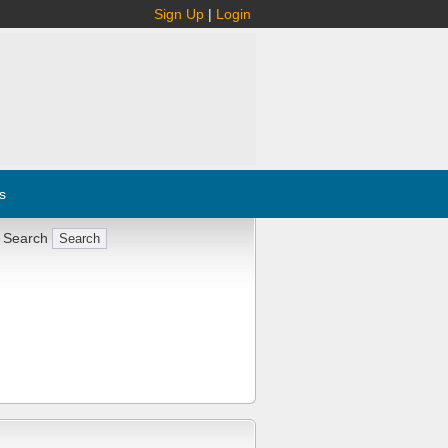
Sign Up
|
Login
s
 Search