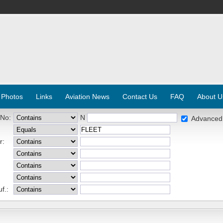
 Photos
Links
Aviation News
Contact Us
FAQ
About U
 No:
N
Advanced
r:
f.: