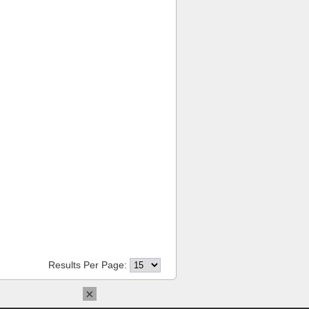
Results Per Page:
×