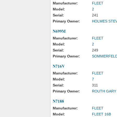
Manufacturer:
FLEET
Model:
2
Serial:
241
Primary Owner:
HOLMES STEV
N699M
Manufacturer:
FLEET
Model:
2
Serial:
249
Primary Owner:
SOMMERFELD
N716V
Manufacturer:
FLEET
Model:
7
Serial:
311
Primary Owner:
ROUTH GARY
N7188
Manufacturer:
FLEET
Model:
FLEET 16B