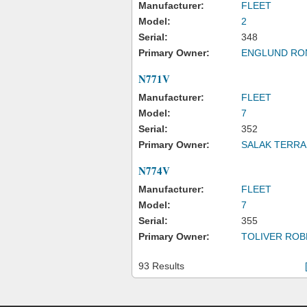
Manufacturer:
FLEET
Model:
2
Serial:
348
Primary Owner:
ENGLUND RO
N771V
Manufacturer:
FLEET
Model:
7
Serial:
352
Primary Owner:
SALAK TERRA
N774V
Manufacturer:
FLEET
Model:
7
Serial:
355
Primary Owner:
TOLIVER ROB
93 Results