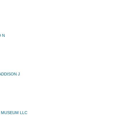
 N
DDISON J
 MUSEUM LLC