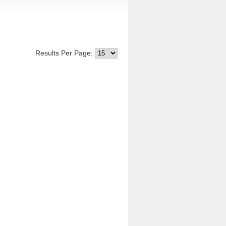
Results Per Page: