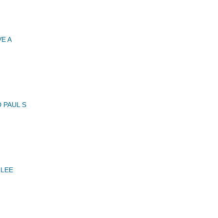
E A
 PAUL S
 LEE