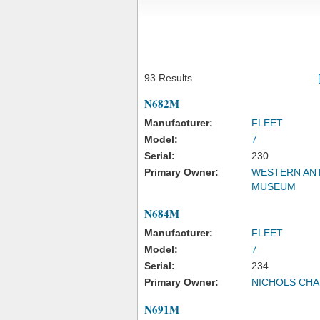
93 Results
N682M
Manufacturer:
FLEET
Model:
7
Serial:
230
Primary Owner:
WESTERN ANT
MUSEUM
N684M
Manufacturer:
FLEET
Model:
7
Serial:
234
Primary Owner:
NICHOLS CHA
N691M