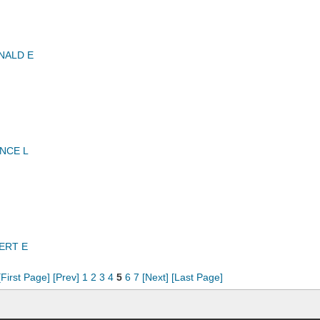
NALD E
NCE L
ERT E
[First Page]
[Prev]
1
2
3
4
5
6
7
[Next]
[Last Page]