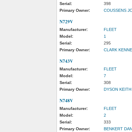
Serial:
398
Primary Owner:
COUSSENS J
N729V
Manufacturer:
FLEET
Model:
1
Serial:
295
Primary Owner:
CLARK KENN
N743V
Manufacturer:
FLEET
Model:
7
Serial:
308
Primary Owner:
DYSON KEITH
N748V
Manufacturer:
FLEET
Model:
2
Serial:
333
Primary Owner:
BENKERT DAN