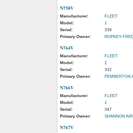
N758V
Manufacturer:
FLEET
Model:
1
Serial:
339
Primary Owner:
ROPKEY FRED
N764V
Manufacturer:
FLEET
Model:
2
Serial:
332
Primary Owner:
PEMBERTON A
N766V
Manufacturer:
FLEET
Model:
1
Serial:
347
Primary Owner:
SHANNON AIR
N767V