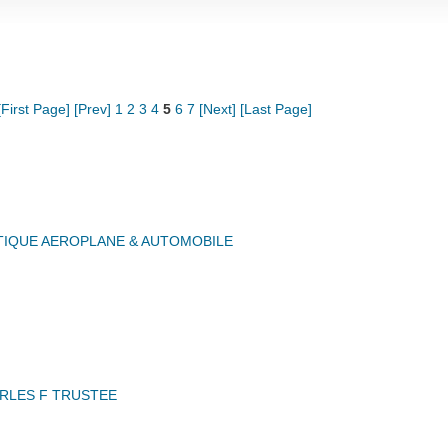
[First Page]
[Prev]
1
2
3
4
5
6
7
[Next]
[Last Page]
IQUE AEROPLANE & AUTOMOBILE
RLES F TRUSTEE