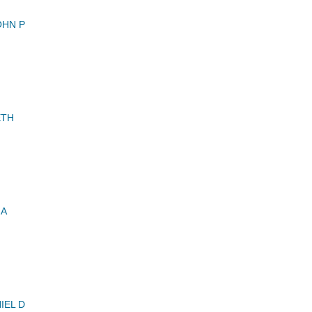
OHN P
ETH
 A
IEL D