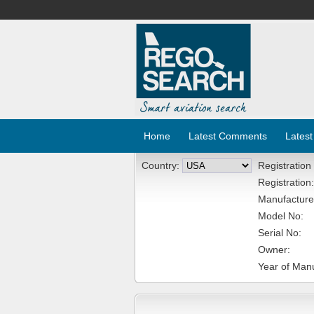
Home
Latest Comments
Latest
Country:
Registration
Registration:
Manufacture
Model No:
Serial No:
Owner:
Year of Manu