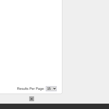
Results Per Page:
×