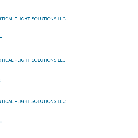
TICAL FLIGHT SOLUTIONS LLC
E
TICAL FLIGHT SOLUTIONS LLC
R
TICAL FLIGHT SOLUTIONS LLC
E