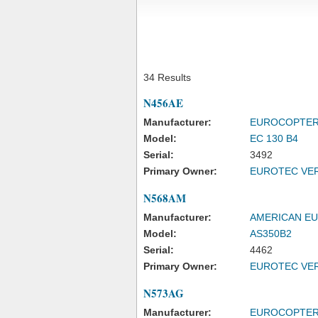
34 Results
N456AE
Manufacturer:
EUROCOPTE
Model:
EC 130 B4
Serial:
3492
Primary Owner:
EUROTEC VER
N568AM
Manufacturer:
AMERICAN E
Model:
AS350B2
Serial:
4462
Primary Owner:
EUROTEC VER
N573AG
Manufacturer:
EUROCOPTE