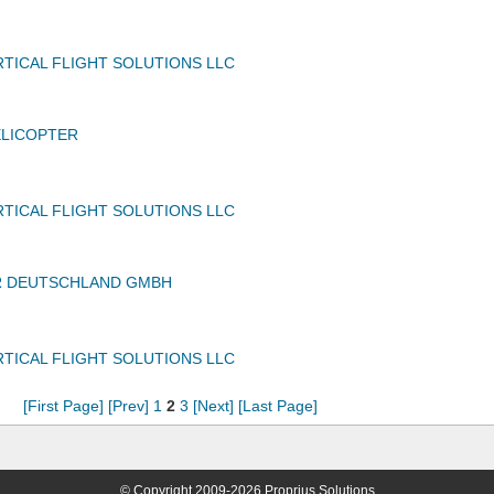
TICAL FLIGHT SOLUTIONS LLC
ELICOPTER
TICAL FLIGHT SOLUTIONS LLC
 DEUTSCHLAND GMBH
TICAL FLIGHT SOLUTIONS LLC
[First Page]
[Prev]
1
2
3
[Next]
[Last Page]
© Copyright 2009-2026 Proprius Solutions