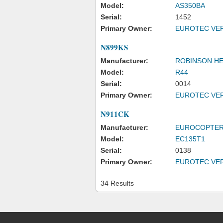
Model:
AS350BA
Serial:
1452
Primary Owner:
EUROTEC VER
N899KS
Manufacturer:
ROBINSON H
Model:
R44
Serial:
0014
Primary Owner:
EUROTEC VER
N911CK
Manufacturer:
EUROCOPTER
Model:
EC135T1
Serial:
0138
Primary Owner:
EUROTEC VER
34 Results