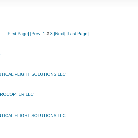
[First Page]
[Prev]
1
2
3
[Next]
[Last Page]
R
TICAL FLIGHT SOLUTIONS LLC
UROCOPTER LLC
TICAL FLIGHT SOLUTIONS LLC
R