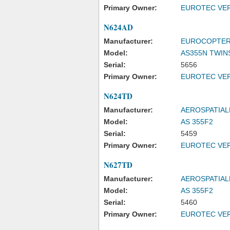
Primary Owner:
EUROTEC VER
N624AD
Manufacturer:
EUROCOPTER
Model:
AS355N TWIN
Serial:
5656
Primary Owner:
EUROTEC VER
N624TD
Manufacturer:
AEROSPATIAL
Model:
AS 355F2
Serial:
5459
Primary Owner:
EUROTEC VER
N627TD
Manufacturer:
AEROSPATIAL
Model:
AS 355F2
Serial:
5460
Primary Owner:
EUROTEC VER