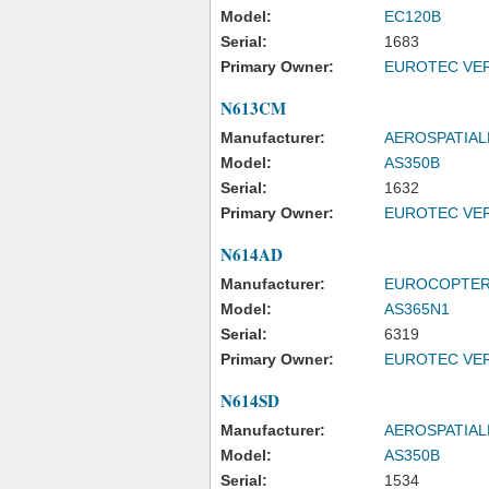
Model:
EC120B
Serial:
1683
Primary Owner:
EUROTEC VER
N613CM
Manufacturer:
AEROSPATIAL
Model:
AS350B
Serial:
1632
Primary Owner:
EUROTEC VER
N614AD
Manufacturer:
EUROCOPTE
Model:
AS365N1
Serial:
6319
Primary Owner:
EUROTEC VER
N614SD
Manufacturer:
AEROSPATIAL
Model:
AS350B
Serial:
1534