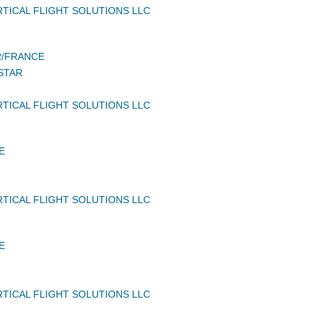
TICAL FLIGHT SOLUTIONS LLC
/FRANCE
STAR
TICAL FLIGHT SOLUTIONS LLC
E
TICAL FLIGHT SOLUTIONS LLC
E
TICAL FLIGHT SOLUTIONS LLC