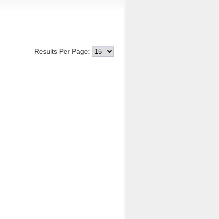
Results Per Page: