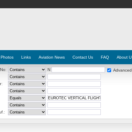
 Photos
Links
Aviation News
Contact Us
FAQ
About U
 No:
N
Advanced
r:
f.: