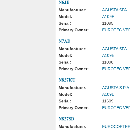
N6JE
Manufacturer:
AGUSTA SPA
Model:
A109E
Serial:
11095
Primary Owner:
EUROTEC VER
N7AD
Manufacturer:
AGUSTA SPA
Model:
A109E
Serial:
11098
Primary Owner:
EUROTEC VER
N827KU
Manufacturer:
AGUSTA S P 
Model:
A109E
Serial:
11609
Primary Owner:
EUROTEC VER
N827SD
Manufacturer:
EUROCOPTER