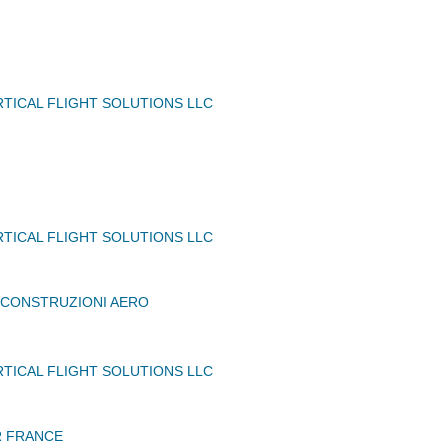
TICAL FLIGHT SOLUTIONS LLC
TICAL FLIGHT SOLUTIONS LLC
A CONSTRUZIONI AERO
TICAL FLIGHT SOLUTIONS LLC
 FRANCE