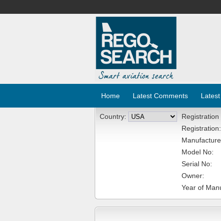
Home
Latest Comments
Latest
Country:
Registration
Registration:
Manufacture
Model No:
Serial No:
Owner:
Year of Manu