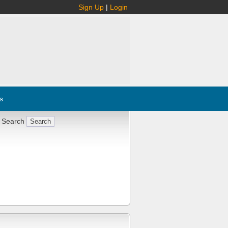
Sign Up
|
Login
s
 Search