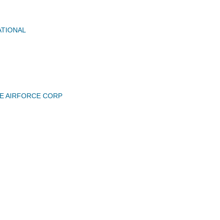
ATIONAL
E AIRFORCE CORP