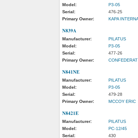
Model:
P3-05
Serial:
476-25
Primary Owner:
KAPA INTERN
N839A
Manufacturer:
PILATUS
Model:
P3-05
Serial:
477-26
Primary Owner:
CONFEDERAT
N841NE
Manufacturer:
PILATUS
Model:
P3-05
Serial:
479-28
Primary Owner:
MCCOY ERIC
N8421E
Manufacturer:
PILATUS
Model:
PC-12/45
Serial:
430