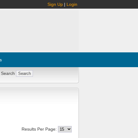
Sign Up
|
Login
s
 Search
Results Per Page: