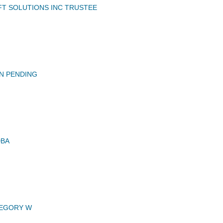
FT SOLUTIONS INC TRUSTEE
N PENDING
DBA
EGORY W