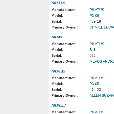
N831AS
Manufacturer:
PILATUS
Model:
P3-05
Serial:
469-18
Primary Owner:
CHMIEL EDWA
N8349
Manufacturer:
PILATUS
Model:
B-4
Serial:
062
Primary Owner:
MEADS ANDR
N836HS
Manufacturer:
PILATUS
Model:
P3-05
Serial:
474-23
Primary Owner:
ALLEN SUZAN
N838KP
Manufacturer:
PILATUS