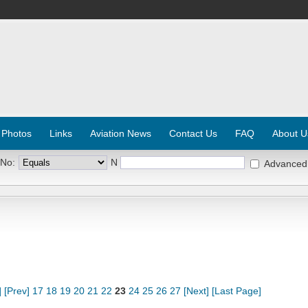
 Photos
Links
Aviation News
Contact Us
FAQ
About U
 No:
N
Advanced
]
[Prev]
17
18
19
20
21
22
23
24
25
26
27
[Next]
[Last Page]