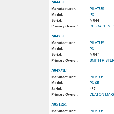
N844LT
Manufacturer:
PILATUS
Model:
P3
Serial:
A-844
Primary Owner:
DELOACH MIC
N847LT
Manufacturer:
PILATUS
Model:
P3
Serial:
A-847
Primary Owner:
SMITH R STE
N849MD
Manufacturer:
PILATUS
Model:
P3-05
Serial:
487
Primary Owner:
DEATON MARK
N851RM
Manufacturer:
PILATUS