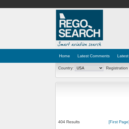
Home
Latest Comments
Latest
Country:
Registration
404 Results
[First Page