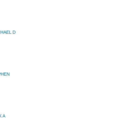
HAEL D
PHEN
 A