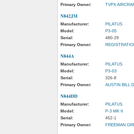
Primary Owner:
TVPX AIRCRA
N842JM
Manufacturer:
PILATUS
Model:
P3-05
Serial:
480-29
Primary Owner:
REGISTRATIO
N844A
Manufacturer:
PILATUS
Model:
P3-03
Serial:
326-8
Primary Owner:
AUSTIN BILL 
N844DD
Manufacturer:
PILATUS
Model:
P-3 MK II
Serial:
452-1
Primary Owner:
FREEMAN GR