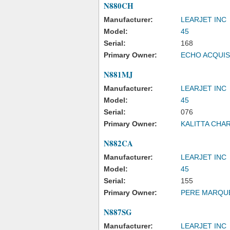
N880CH
Manufacturer:
LEARJET INC
Model:
45
Serial:
168
Primary Owner:
ECHO ACQUIS
N881MJ
Manufacturer:
LEARJET INC
Model:
45
Serial:
076
Primary Owner:
KALITTA CHA
N882CA
Manufacturer:
LEARJET INC
Model:
45
Serial:
155
Primary Owner:
PERE MARQU
N887SG
Manufacturer:
LEARJET INC