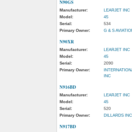
N90GS
Manufacturer:
LEARJET INC
Model:
45
Serial:
534
Primary Owner:
G & S AVIATIO
N90XR
Manufacturer:
LEARJET INC
Model:
45
Serial:
2090
Primary Owner:
INTERNATION
INC
N916BD
Manufacturer:
LEARJET INC
Model:
45
Serial:
520
Primary Owner:
DILLARDS INC
N917BD