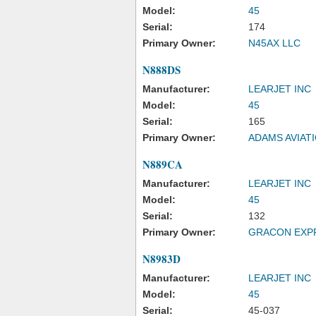
Model:
45
Serial:
174
Primary Owner:
N45AX LLC
N888DS
Manufacturer:
LEARJET INC
Model:
45
Serial:
165
Primary Owner:
ADAMS AVIAT
N889CA
Manufacturer:
LEARJET INC
Model:
45
Serial:
132
Primary Owner:
GRACON EXP
N8983D
Manufacturer:
LEARJET INC
Model:
45
Serial:
45-037