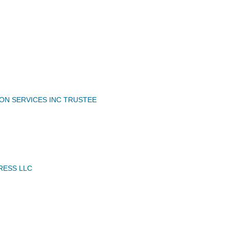
ION SERVICES INC TRUSTEE
RESS LLC