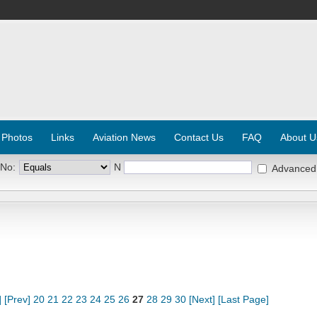
 Photos
Links
Aviation News
Contact Us
FAQ
About U
 No:
N
Advanced
]
[Prev]
20
21
22
23
24
25
26
27
28
29
30
[Next]
[Last Page]