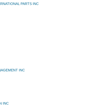
RNATIONAL PARTS INC
NAGEMENT INC
N INC