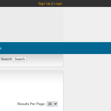
Sign Up
|
Login
s
 Search
Results Per Page: