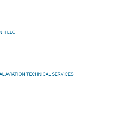
N II LLC
AL AVIATION TECHNICAL SERVICES