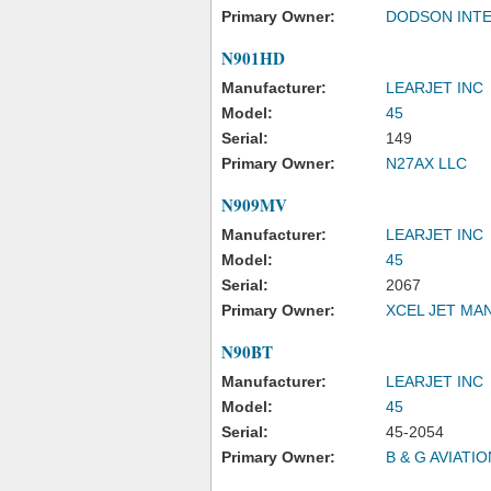
Primary Owner:
DODSON INTE
N901HD
Manufacturer:
LEARJET INC
Model:
45
Serial:
149
Primary Owner:
N27AX LLC
N909MV
Manufacturer:
LEARJET INC
Model:
45
Serial:
2067
Primary Owner:
XCEL JET MA
N90BT
Manufacturer:
LEARJET INC
Model:
45
Serial:
45-2054
Primary Owner:
B & G AVIATIO