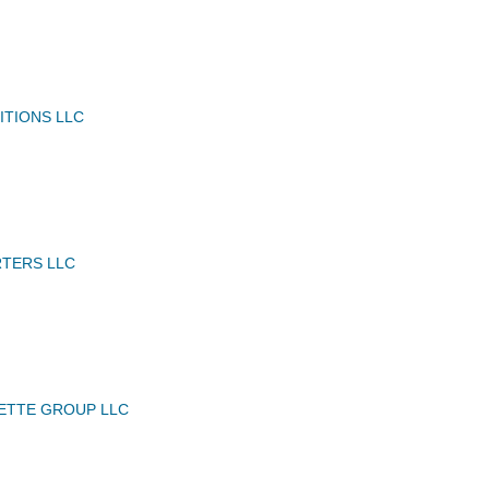
ITIONS LLC
RTERS LLC
ETTE GROUP LLC