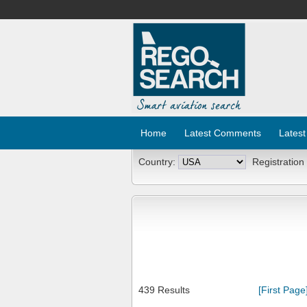
Home
Latest Comments
Latest
Country:
Registration
439 Results
[First Page