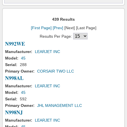
439 Results
[First Page]
[Prev]
[Next] [Last Page]
Results Per Page:
N992WE
Manufacturer:
LEARJET INC
Model:
45
Serial:
288
Primary Owner:
CORSAIR TWO LLC
N998AL
Manufacturer:
LEARJET INC
Model:
45
Serial:
592
Primary Owner:
JHL MANAGEMENT LLC
N998NJ
Manufacturer:
LEARJET INC
Model:
45