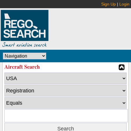
Sign Up
|
Login
Aircraft Search