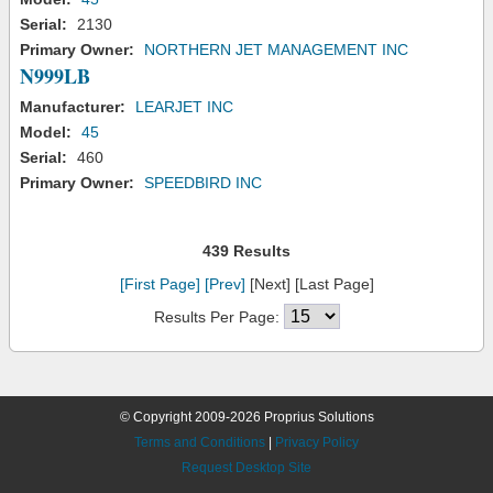
Serial:
2130
Primary Owner:
NORTHERN JET MANAGEMENT INC
N999LB
Manufacturer:
LEARJET INC
Model:
45
Serial:
460
Primary Owner:
SPEEDBIRD INC
439 Results
[First Page]
[Prev]
[Next] [Last Page]
Results Per Page:
© Copyright 2009-2026 Proprius Solutions
Terms and Conditions
|
Privacy Policy
Request Desktop Site