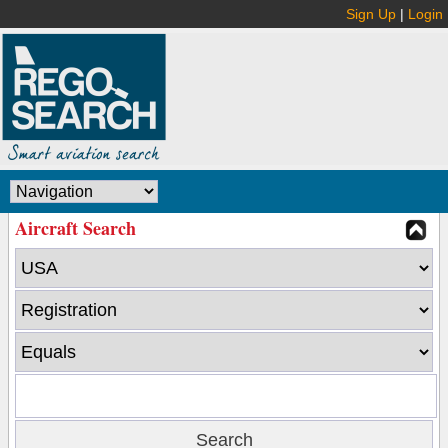
Sign Up
|
Login
Aircraft Search