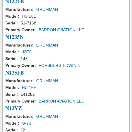
N122FB
Manufacturer:
GRUMMAN
Model:
HU 16E
Serial:
51-7168
Primary Owner:
BARRON AVIATION LLC
N1235N
Manufacturer:
GRUMMAN
Model:
J2F6
Serial:
145
Primary Owner:
FORSBERG EDWIN E
N125FB
Manufacturer:
GRUMMAN
Model:
HU 16E
Serial:
141282
Primary Owner:
BARRON AVIATION LLC
N12YZ
Manufacturer:
GRUMMAN
Model:
G-73
Serial:
J2