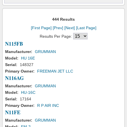
444 Results
[First Page]
[Prev]
[Next]
[Last Page]
Results Per Page:
N115FB
Manufacturer:
GRUMMAN
Model:
HU 16E
Serial:
148327
Primary Owner:
FREEMAN JET LLC
N116AG
Manufacturer:
GRUMMAN
Model:
HU-16C
Serial:
17164
Primary Owner:
R P AIR INC
N11FE
Manufacturer:
GRUMMAN
Model:
FM-2