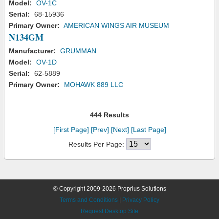
Model:
OV-1C
Serial:
68-15936
Primary Owner:
AMERICAN WINGS AIR MUSEUM
N134GM
Manufacturer:
GRUMMAN
Model:
OV-1D
Serial:
62-5889
Primary Owner:
MOHAWK 889 LLC
444 Results
[First Page]
[Prev]
[Next]
[Last Page]
Results Per Page:
© Copyright 2009-2026 Proprius Solutions
Terms and Conditions
|
Privacy Policy
Request Desktop Site