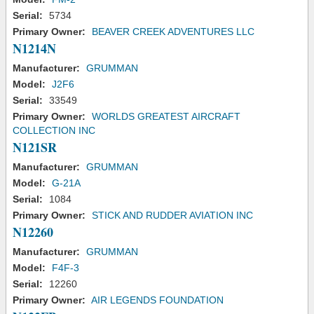
Serial:
5734
Primary Owner:
BEAVER CREEK ADVENTURES LLC
N1214N
Manufacturer:
GRUMMAN
Model:
J2F6
Serial:
33549
Primary Owner:
WORLDS GREATEST AIRCRAFT
COLLECTION INC
N121SR
Manufacturer:
GRUMMAN
Model:
G-21A
Serial:
1084
Primary Owner:
STICK AND RUDDER AVIATION INC
N12260
Manufacturer:
GRUMMAN
Model:
F4F-3
Serial:
12260
Primary Owner:
AIR LEGENDS FOUNDATION