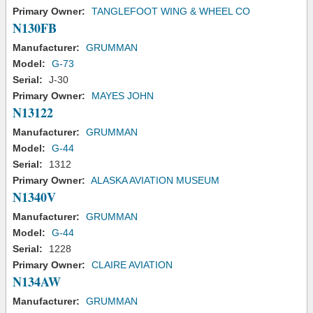
Primary Owner:
TANGLEFOOT WING & WHEEL CO
N130FB
Manufacturer:
GRUMMAN
Model:
G-73
Serial:
J-30
Primary Owner:
MAYES JOHN
N13122
Manufacturer:
GRUMMAN
Model:
G-44
Serial:
1312
Primary Owner:
ALASKA AVIATION MUSEUM
N1340V
Manufacturer:
GRUMMAN
Model:
G-44
Serial:
1228
Primary Owner:
CLAIRE AVIATION
N134AW
Manufacturer:
GRUMMAN