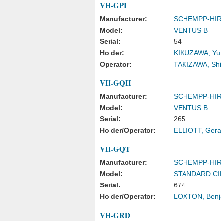
VH-GPI
Manufacturer:
SCHEMPP-HI
Model:
VENTUS B
Serial:
54
Holder:
KIKUZAWA, Yu
Operator:
TAKIZAWA, Sh
VH-GQH
Manufacturer:
SCHEMPP-HI
Model:
VENTUS B
Serial:
265
Holder/Operator:
ELLIOTT, Gera
VH-GQT
Manufacturer:
SCHEMPP-HI
Model:
STANDARD C
Serial:
674
Holder/Operator:
LOXTON, Benj
VH-GRD