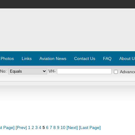
 Photos
Links
Aviation News
Contact Us
FAQ
About U
 No:
VH-
Advanc
st Page]
[Prev]
1
2
3
4
5
6
7
8
9
10
[Next]
[Last Page]