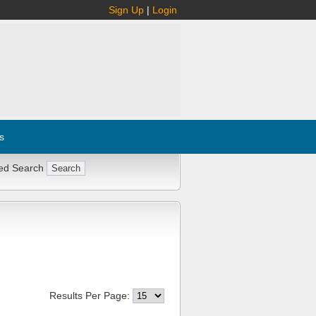
Sign Up
|
Login
s
ed Search
Results Per Page: