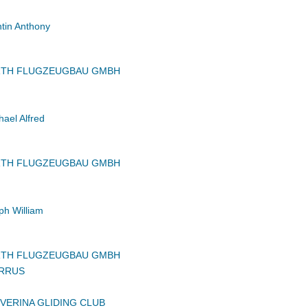
in Anthony
RTH FLUGZEUGBAU GMBH
ael Alfred
RTH FLUGZEUGBAU GMBH
h William
RTH FLUGZEUGBAU GMBH
IRRUS
VERINA GLIDING CLUB