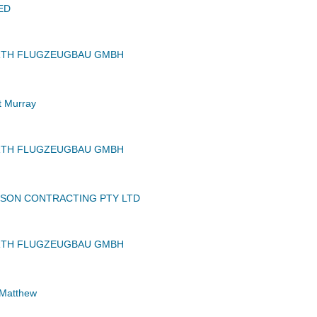
ED
RTH FLUGZEUGBAU GMBH
 Murray
RTH FLUGZEUGBAU GMBH
SON CONTRACTING PTY LTD
RTH FLUGZEUGBAU GMBH
 Matthew