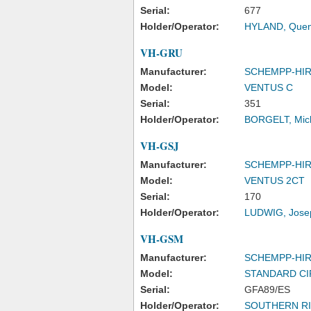
Serial:
677
Holder/Operator:
HYLAND, Quent
VH-GRU
Manufacturer:
SCHEMPP-HI
Model:
VENTUS C
Serial:
351
Holder/Operator:
BORGELT, Mich
VH-GSJ
Manufacturer:
SCHEMPP-HI
Model:
VENTUS 2CT
Serial:
170
Holder/Operator:
LUDWIG, Josep
VH-GSM
Manufacturer:
SCHEMPP-HI
Model:
STANDARD C
Serial:
GFA89/ES
Holder/Operator:
SOUTHERN RI