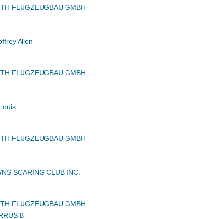
RTH FLUGZEUGBAU GMBH
frey Allen
RTH FLUGZEUGBAU GMBH
Louis
RTH FLUGZEUGBAU GMBH
NS SOARING CLUB INC.
RTH FLUGZEUGBAU GMBH
RRUS B