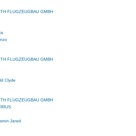
RTH FLUGZEUGBAU GMBH
ta
inzo
RTH FLUGZEUGBAU GMBH
ld Clyde
RTH FLUGZEUGBAU GMBH
IRRUS
amin Jared