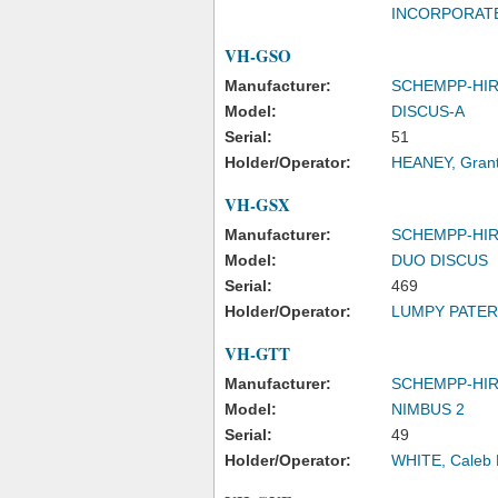
INCORPORAT
VH-GSO
Manufacturer:
SCHEMPP-HI
Model:
DISCUS-A
Serial:
51
Holder/Operator:
HEANEY, Grant
VH-GSX
Manufacturer:
SCHEMPP-HI
Model:
DUO DISCUS
Serial:
469
Holder/Operator:
LUMPY PATER
VH-GTT
Manufacturer:
SCHEMPP-HI
Model:
NIMBUS 2
Serial:
49
Holder/Operator:
WHITE, Caleb