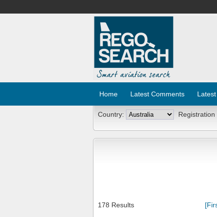
Home
Latest Comments
Latest
Country:
Registration
178 Results
[Fir