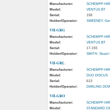
Manufacturer:
SCHEMPP-HI
Model:
VENTUS BT
Serial:
158
Holder/Operator:
SWEENEY, Geof
VH-GRG
Manufacturer:
SCHEMPP-HI
Model:
VENTUS BT
Serial:
17-155
Holder/Operator:
SMITH, Stuart 
VH-GRL
Manufacturer:
SCHEMPP-HI
Model:
DUO DISCUS
Serial:
613
Holder/Operator:
DARLING DOW
VH-GRO
Manufacturer:
SCHEMPP-HI
Model:
STANDARD CI